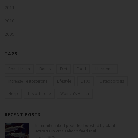
2011
2010
2009
TAGS
Bone Health
Bones
Diet
Food
Hormones
Increase Testosterone
Lifestyle
LJ100
Osteoporosis
Sleep
Testosterone
Women's Health
RECENT POSTS
Immunity-linked peptides boosted by plant
extracts in king salmon feed trial
July 25, 2026