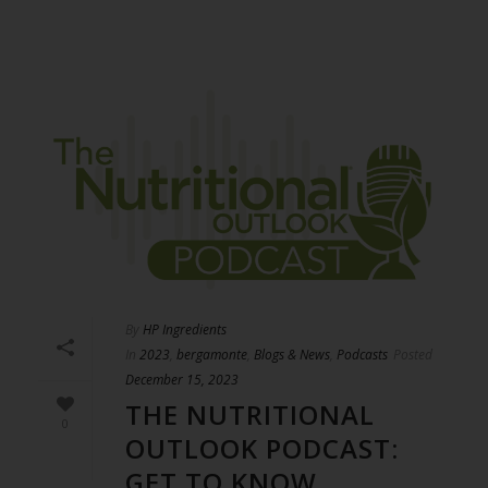
By
HP Ingredients
In
2023
,
bergamonte
,
Blogs & News
,
Podcasts
Posted
December 15, 2023
THE NUTRITIONAL
0
OUTLOOK PODCAST:
GET TO KNOW