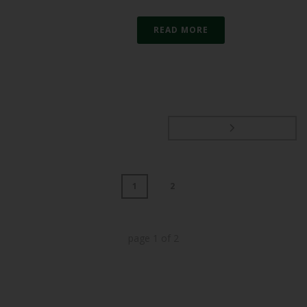
READ MORE
1
2
page
1
of
2