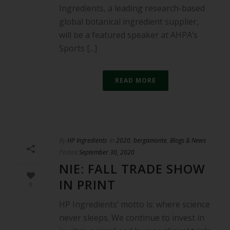
Ingredients, a leading research-based
global botanical ingredient supplier,
will be a featured speaker at AHPA’s
Sports [...]
READ MORE
By
HP Ingredients
In
2020
,
bergamonte
,
Blogs & News
Posted
September 30, 2020
NIE: FALL TRADE SHOW
IN PRINT
0
HP Ingredients’ motto is: where science
never sleeps. We continue to invest in