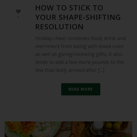
HOW TO STICK TO
YOUR SHAPE-SHIFTING
0
RESOLUTION
Holiday cheer combines food, drink and
merriment from being with loved ones
as well as giving/receiving gifts. It also
tends to add a few more pounds to the
few that likely arrived after [...]
READ MORE