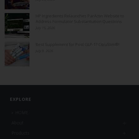
HP Ingredients Relaunches ParActin Website to
Address Formulator Substantiation Questions
July 15, 2026
Best Supplement for Post GLP-1? CitruSlim®!
July 9, 2026
EXPLORE
HOME
About
Products