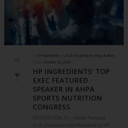
By
HP Ingredients
In
2020
,
bergamonte
,
Blogs & News
Posted
October 20, 2020
HP INGREDIENTS’ TOP
EXEC FEATURED
0
SPEAKER IN AHPA
SPORTS NUTRITION
CONGRESS
BRADENTON, FL – Hame Persaud,
LL.B., Executive Vice President of HP