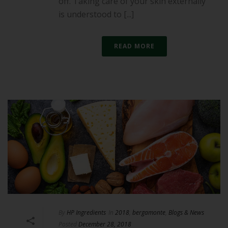
off. Taking care of your skin externally
is understood to [...]
READ MORE
By
HP Ingredients
In
2018
,
bergamonte
,
Blogs & News
Posted
December 28, 2018