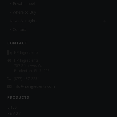
Private Label
Where to Buy
News & Insights
Contact
CONTACT
HP Ingredients
HP Ingredients
707 24th Ave. W.
Bradenton, FL 34205
(877) 437-2234
info@hpingredients.com
PRODUCTS
LJ100
ParActin