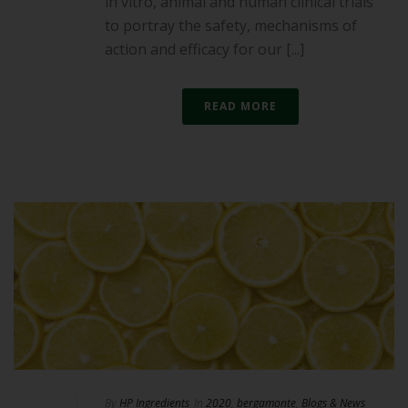
in vitro, animal and human clinical trials
to portray the safety, mechanisms of
action and efficacy for our [...]
READ MORE
By
HP Ingredients
In
2020
,
bergamonte
,
Blogs & News