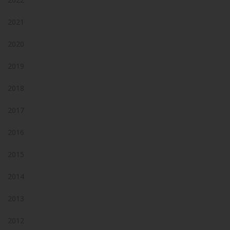
2021
2020
2019
2018
2017
2016
2015
2014
2013
2012