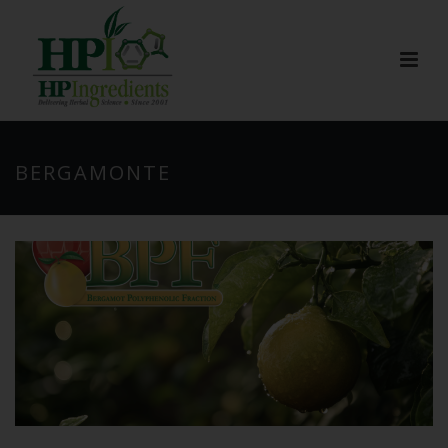
BERGAMONTE