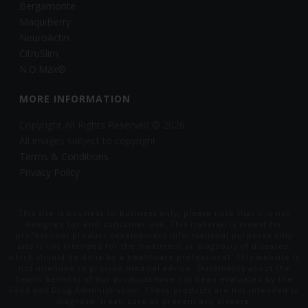
Bergamonte
MaquiBerry
NeuroActin
CitruSlim
N.O.Max®
MORE INFORMATION
Copyright All Rights Reserved © 2026
All images subject to copyright
Terms & Conditions
Privacy Policy
This site is business-to-business only, please note that it is not
designed for end-consumer use. This material is meant for
professional product development informational purposes only
and is not intended for the treatment or diagnosis of diseases,
which should be done by a healthcare professional. This website is
not intended to provide medical advice. Statements about the
health benefits of our products have not been evaluated by the
Food and Drug Administration. These products are not intended to
diagnose, treat, cure or prevent any disease.