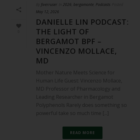
By
fiverruser
In
2026
,
bergamonte
,
Podcasts
Posted
May 12, 2026
DANIELLE LIN PODCAST:
THE LIGHT OF
0
BERGAMOT BPF –
VINCENZO MOLLACE,
MD
Mother Nature Meets Science for
Human Life Guest: Vincenzo Mollace,
MD Professor of Pharmacology and
Leading Researcher in Bergamot
Polyphenols Rarely does something so
powerful take so much time [...]
READ MORE