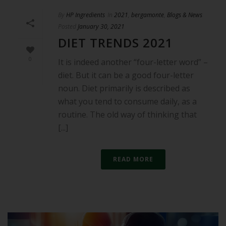
By
HP Ingredients
In
2021
,
bergamonte
,
Blogs & News
Posted
January 30, 2021
DIET TRENDS 2021
0
It is indeed another “four-letter word” –
diet. But it can be a good four-letter
noun. Diet primarily is described as
what you tend to consume daily, as a
routine. The old way of thinking that
[...]
READ MORE