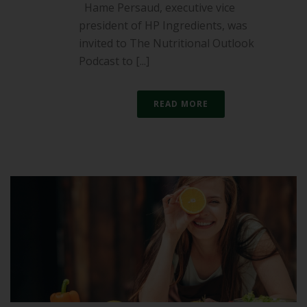
Hame Persaud, executive vice
president of HP Ingredients, was
invited to The Nutritional Outlook
Podcast to [...]
READ MORE