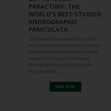
PARACTIN®: THE
WORLD’S BEST-STUDIED
ANDROGRAPHIS
PANICULATA
Andrographis paniculata is an herb
that performs as an immune regulator
and inflammation modulator, which is
relevant for everyone. Renowned
Andrographis expert Juan Hancke,
PhD, discusses [...]
READ MORE