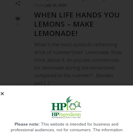
Posted
July 20, 2020
WHEN LIFE HANDS YOU
LEMONS – MAKE
0
LEMONADE!
What is the most symbolic refreshing
drink of summertime? Lemonade. Now
think about it: do you see commercials
for lemonade during the wintertime,
compared to the summer? Besides
just [...]
READ MORE
Please note:
This website is intended for business and
professional audiences, not for consumers. The information