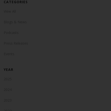
CATEGORIES
View All
Blogs & News
Podcasts
Press Releases
Events
YEAR
2025
2024
2023
2022