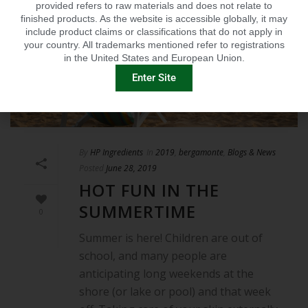
provided refers to raw materials and does not relate to
finished products. As the website is accessible globally, it may
include product claims or classifications that do not apply in
your country. All trademarks mentioned refer to registrations
in the United States and European Union.
Enter Site
By
HP Ingredients
In
2019
,
bergamonte
,
Blogs & News
Posted
June 28, 2019
HOT FUN IN THE
SUMMERTIME
0
Summer is here! Children are out of
school, and many people are
anticipating long weekends at the
shore (or lake or pool) and that week