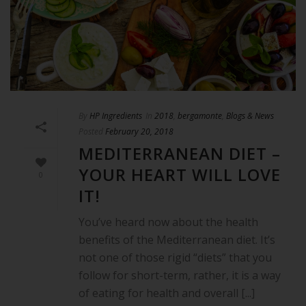
By
HP Ingredients
In
2018
,
bergamonte
,
Blogs & News
Posted
February 20, 2018
MEDITERRANEAN DIET –
YOUR HEART WILL LOVE
0
IT!
You’ve heard now about the health
benefits of the Mediterranean diet. It’s
not one of those rigid “diets” that you
follow for short-term, rather, it is a way
of eating for health and overall [...]