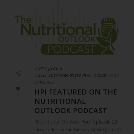
By
HP Ingredients
In
2023
,
bergamonte
,
Blogs & News
,
Podcasts
Posted
June 8, 2023
HPI FEATURED ON THE
0
NUTRITIONAL
OUTLOOK PODCAST
Nutritional Outlook Pod · Episode 22:
Do you know the history of bergamot?