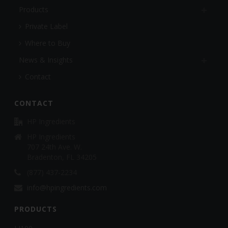
Products
Private Label
Where to Buy
News & Insights
Contact
CONTACT
HP Ingredients
HP Ingredients
707 24th Ave. W.
Bradenton, FL 34205
(877) 437-2234
info@hpingredients.com
PRODUCTS