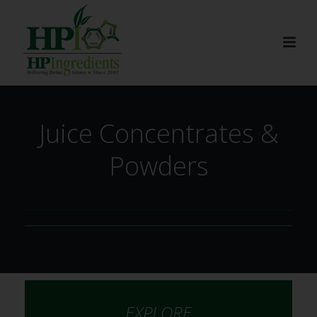
Juice Concentrates &
Powders
EXPLORE