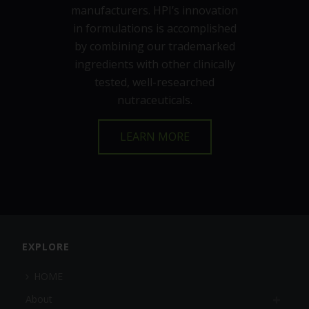
manufacturers. HPI’s innovation
in formulations is accomplished
by combining our trademarked
ingredients with other clinically
tested, well-researched
nutraceuticals.
LEARN MORE
EXPLORE
HOME
About