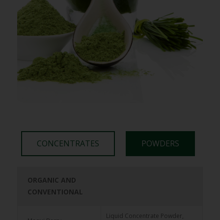
CONCENTRATES
POWDERS
ORGANIC AND
ORGANIC AND
CONVENTIONAL
CONVENTIONAL
65 Brix Frozen Juice
Elderberry
Liquid Concentrate Powder,
Concentrate