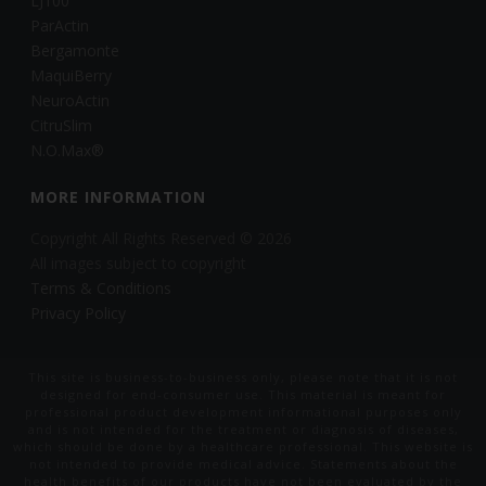
LJ100
ParActin
Bergamonte
MaquiBerry
NeuroActin
CitruSlim
N.O.Max®
MORE INFORMATION
Copyright All Rights Reserved © 2026
All images subject to copyright
Terms & Conditions
Privacy Policy
This site is business-to-business only, please note that it is not
designed for end-consumer use. This material is meant for
professional product development informational purposes only
and is not intended for the treatment or diagnosis of diseases,
which should be done by a healthcare professional. This website is
not intended to provide medical advice. Statements about the
health benefits of our products have not been evaluated by the