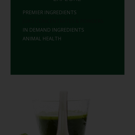
PREMIER INGREDIENTS
JUICE CONCENTRATES & POWDERS
IN DEMAND INGREDIENTS
ANIMAL HEALTH