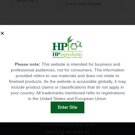
Maqui Berry
Freeze Dried Powder
65 Brix Frozen Juice
Maqui Berry
Concentrate
Please note:
This website is intended for business and
professional audiences, not for consumers. The information
provided refers to raw materials and does not relate to
finished products. As the website is accessible globally, it may
include product claims or classifications that do not apply in
HPI'S CUSTOM
your country. All trademarks mentioned refer to registrations
in the United States and European Union.
FORMULATIONS
Enter Site
HP Ingredients offers custom
formulations and private
labeling services to