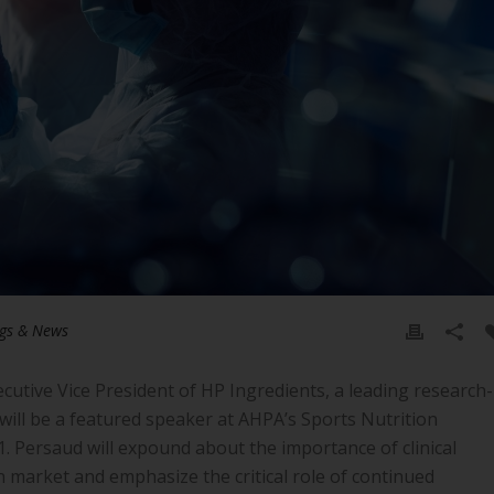
gs & News
tive Vice President of HP Ingredients, a leading research-
 will be a featured speaker at AHPA’s Sports Nutrition
 Persaud will expound about the importance of clinical
 market and emphasize the critical role of continued