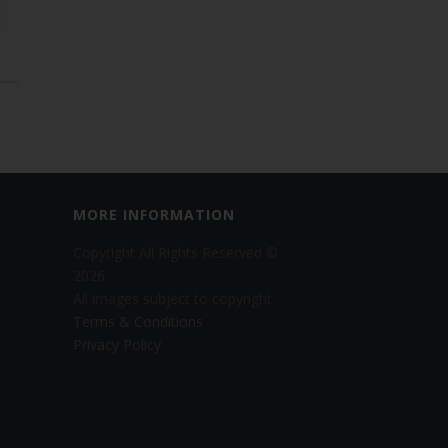
MORE INFORMATION
Copyright All Rights Reserved ©
2026
All images subject to copyright
Terms & Conditions
Privacy Policy