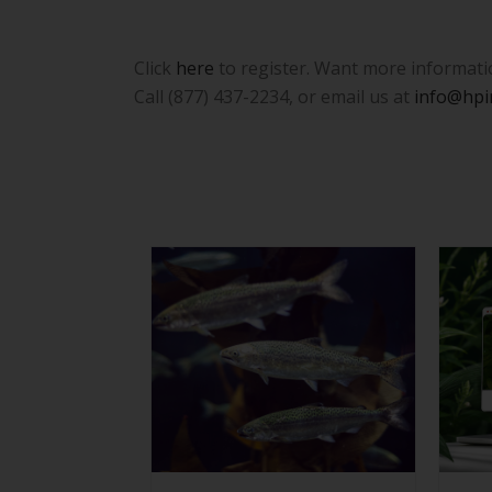
Click
here
to register. Want more information
Call (877) 437-2234, or email us at
info@hpi