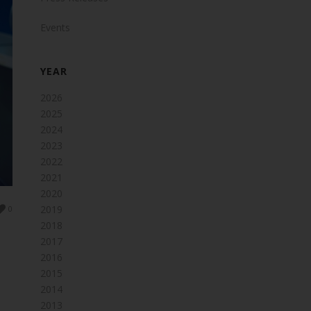
Events
YEAR
2026
2025
2024
2023
2022
2021
2020
2019
0
2018
2017
2016
2015
2014
2013