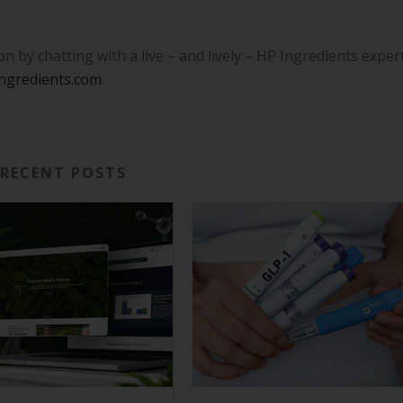
 by chatting with a live – and lively – HP Ingredients exper
ngredients.com
.
RECENT POSTS