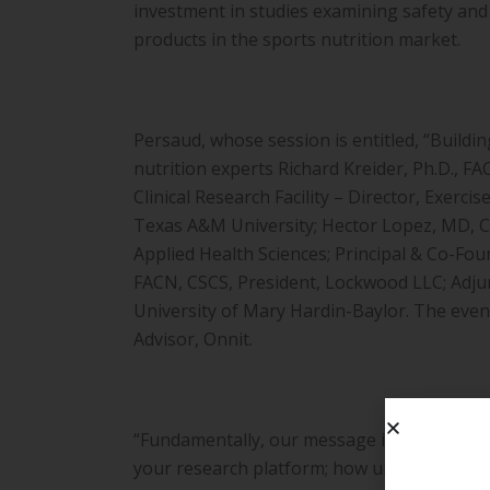
investment in studies examining safety and 
products in the sports nutrition market.
Persaud, whose session is entitled, “Building
nutrition experts Richard Kreider, Ph.D., 
Clinical Research Facility – Director, Exerc
Texas A&M University; Hector Lopez, MD, CS
Applied Health Sciences; Principal & Co-Fo
FACN, CSCS, President, Lockwood LLC; Adjun
University of Mary Hardin-Baylor. The event
Advisor, Onnit.
“Fundamentally, our message is clear – as a
your research platform; how understanding