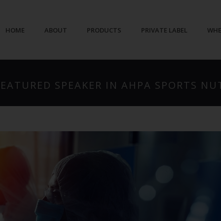
HOME
ABOUT
PRODUCTS
PRIVATE LABEL
WHE
 FEATURED SPEAKER IN AHPA SPORTS N