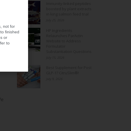
Immunity-linked peptides
boosted by plant extracts
in king salmon feed trial
July 25, 2026
, not for
HP Ingredients
to finished
Relaunches ParActin
s or
Website to Address
fer to
Formulator
Substantiation Questions
July 15, 2026
Best Supplement for Post
GLP-1? CitruSlim®!
July 9, 2026
We