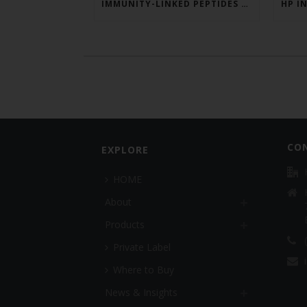
IMMUNITY-LINKED PEPTIDES BOOSTED BY PLANT EXTRACTS IN KING SALMON FEED TRIAL
CO
EXPLORE
HOME
About
Products
Private Label
Where to Buy
News & Insights