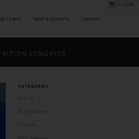
English
RE TO BUY
NEWS & INSIGHTS
CONTACT
UTRITION CONGRESS
CATEGORIES
View All
Blogs & News
Podcasts
Press Releases