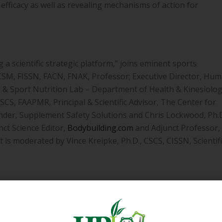
efficacy as well as revealing mechanisms of action for
 a scientific strategic platform,” joins eminent sports
FACSM, FISSN, FACN, FNAK, Professor; Executive Director, Hu
ise & Sport Nutrition Lab – Department of Health & Kinesiolog
CS, FAAPMR, Principal & Scientific Advisor, The Center for
under, Supplement Safety Solutions and Chris Lockwood, Ph.D
ct Science Editor,
Bodybuilding.com
and Adjunct Professor,
 is moderated by Vince Kreipke, Ph.D., CSCS, CISSN, Scientifi
 sports nutrition brand marketer, you can be victorious in
 and communicating the science of