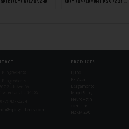
HP INGREDIENTS RELAUNCHES PARACTIN WEBSITE TO ADDRESS FORMULATOR SUBSTANTIATION QUESTIONS
BEST SUPPLEMENT FOR POST GLP-1? CITRUSLIM®!
NTACT
PRODUCTS
HP Ingredients
LJ100
ParActin
HP Ingredients
Bergamonte
707 24th Ave. W.
Bradenton, FL 34205
MaquiBerry
NeuroActin
(877) 437-2234
CitruSlim
info@hpingredients.com
N.O.Max®