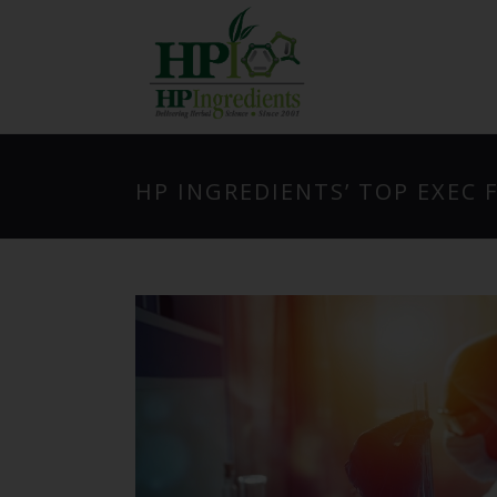
HP INGREDIENTS’ TOP EXEC