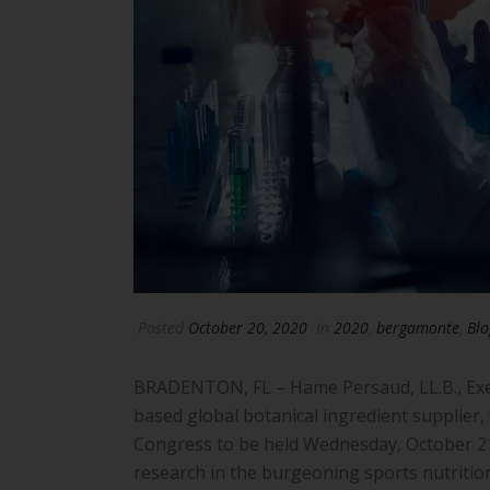
Posted
October 20, 2020
In
2020
,
bergamonte
,
Blo
BRADENTON, FL – Hame Persaud, LL.B., Execu
based global botanical ingredient supplier,
Congress to be held Wednesday, October 21.
research in the burgeoning sports nutrition