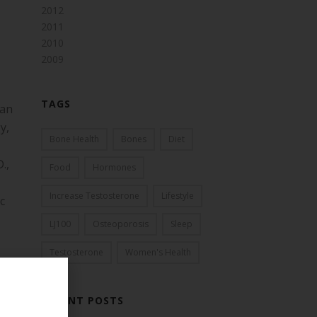
2012
2011
2010
2009
TAGS
man
y,
Bone Health
Bones
Diet
.,
Food
Hormones
Increase Testosterone
Lifestyle
c
LJ100
Osteoporosis
Sleep
Testosterone
Women's Health
RECENT POSTS