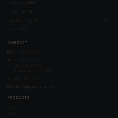
Private Label
Where to Buy
News & Insights
Contact
CONTACT
HP Ingredients
HP Ingredients
707 24th Ave. W.
Bradenton, FL 34205
(877) 437-2234
info@hpingredients.com
PRODUCTS
LJ100
ParActin