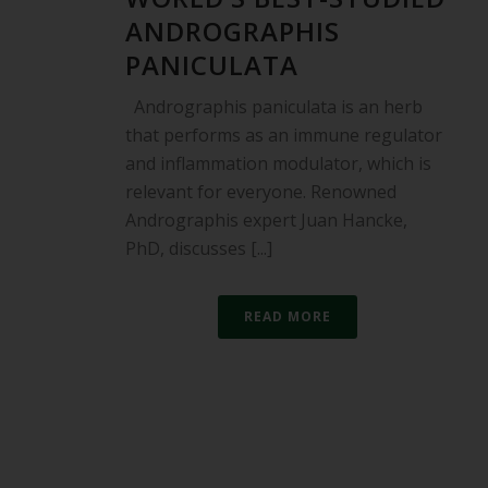
ANDROGRAPHIS
PANICULATA
Andrographis paniculata is an herb
that performs as an immune regulator
and inflammation modulator, which is
relevant for everyone. Renowned
Andrographis expert Juan Hancke,
PhD, discusses [...]
READ MORE