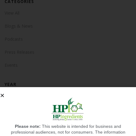
CATEGORIES
View All
Blogs & News
Podcasts
Press Releases
Events
YEAR
2025
2024
2023
Please note:
This website is intended for business and
professional audiences, not for consumers. The information
2022