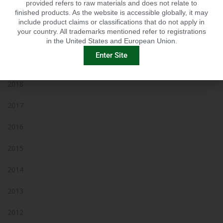
provided refers to raw materials and does not relate to
finished products. As the website is accessible globally, it may
2021
include product claims or classifications that do not apply in
your country. All trademarks mentioned refer to registrations
2020
in the United States and European Union.
Enter Site
2019
2018
2017
2016
2015
2014
2013
2012