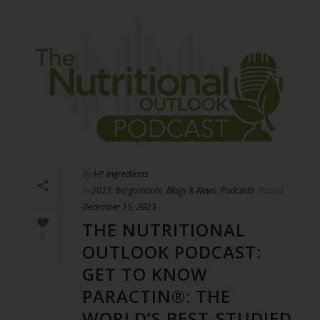
By
HP Ingredients
In
2023
,
bergamonte
,
Blogs & News
,
Podcasts
Posted
December 15, 2023
THE NUTRITIONAL
0
OUTLOOK PODCAST:
GET TO KNOW
PARACTIN®: THE
WORLD’S BEST-STUDIED