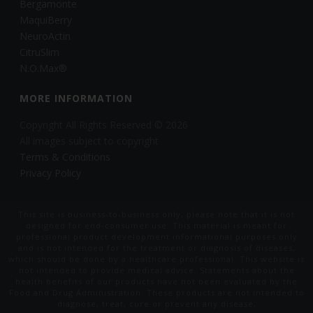
Bergamonte
MaquiBerry
NeuroActin
CitruSlim
N.O.Max®
MORE INFORMATION
Copyright All Rights Reserved © 2026
All images subject to copyright
Terms & Conditions
Privacy Policy
This site is business-to-business only, please note that it is not
designed for end-consumer use. This material is meant for
professional product development informational purposes only
and is not intended for the treatment or diagnosis of diseases,
which should be done by a healthcare professional. This website is
not intended to provide medical advice. Statements about the
health benefits of our products have not been evaluated by the
Food and Drug Administration. These products are not intended to
diagnose, treat, cure or prevent any disease.