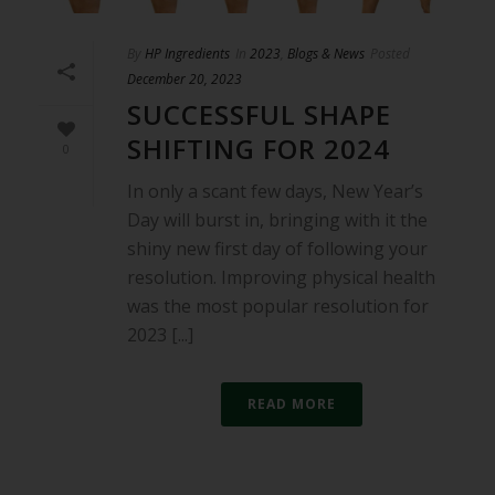
By
HP Ingredients
In
2023
,
Blogs & News
Posted
December 20, 2023
SUCCESSFUL SHAPE
SHIFTING FOR 2024
0
In only a scant few days, New Year’s
Day will burst in, bringing with it the
shiny new first day of following your
resolution. Improving physical health
was the most popular resolution for
2023 [...]
READ MORE