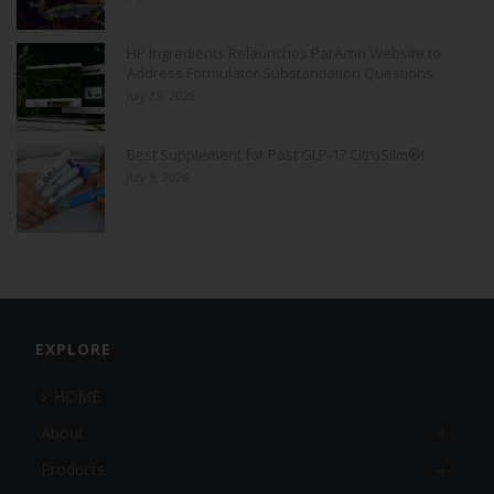
HP Ingredients Relaunches ParActin Website to
Address Formulator Substantiation Questions
July 15, 2026
Best Supplement for Post GLP-1? CitruSlim®!
July 9, 2026
EXPLORE
HOME
About
Products