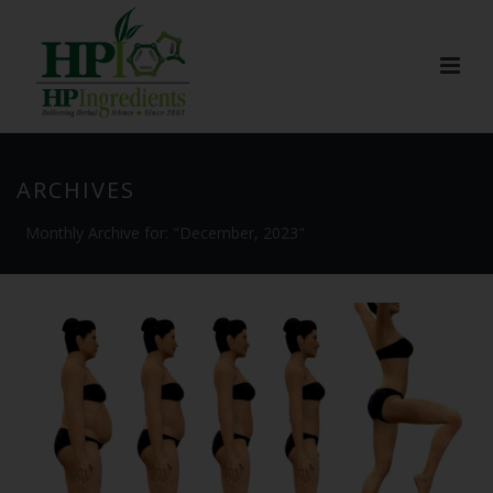
ARCHIVES
Monthly Archive for: "December, 2023"