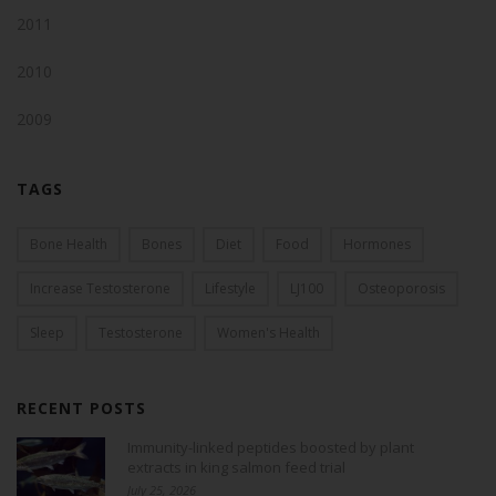
2011
2010
2009
TAGS
Bone Health
Bones
Diet
Food
Hormones
Increase Testosterone
Lifestyle
LJ100
Osteoporosis
Sleep
Testosterone
Women's Health
RECENT POSTS
Immunity-linked peptides boosted by plant
extracts in king salmon feed trial
July 25, 2026