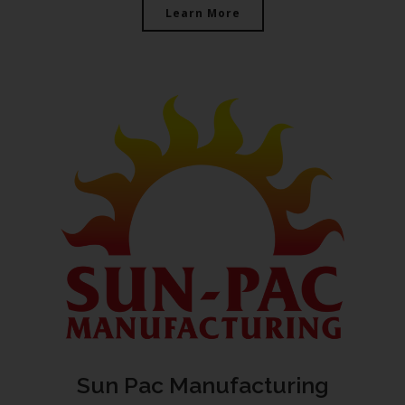
Learn More
Sun Pac Manufacturing