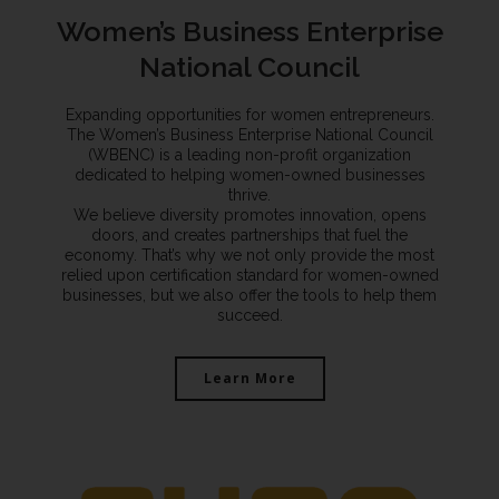
Women’s Business Enterprise
National Council
Expanding opportunities for women entrepreneurs.
The Women’s Business Enterprise National Council
(WBENC) is a leading non-profit organization
dedicated to helping women-owned businesses
thrive.
We believe diversity promotes innovation, opens
doors, and creates partnerships that fuel the
economy. That’s why we not only provide the most
relied upon certification standard for women-owned
businesses, but we also offer the tools to help them
succeed.
Learn More