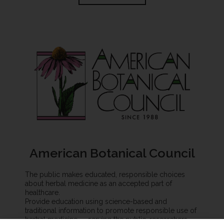
American Botanical Council
The public makes educated, responsible choices
about herbal medicine as an accepted part of
healthcare.
Provide education using science-based and
traditional information to promote responsible use of
herbal medicine — serving the public, researchers,