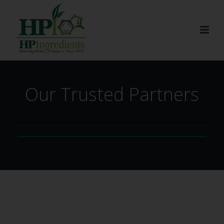
Our Trusted Partners