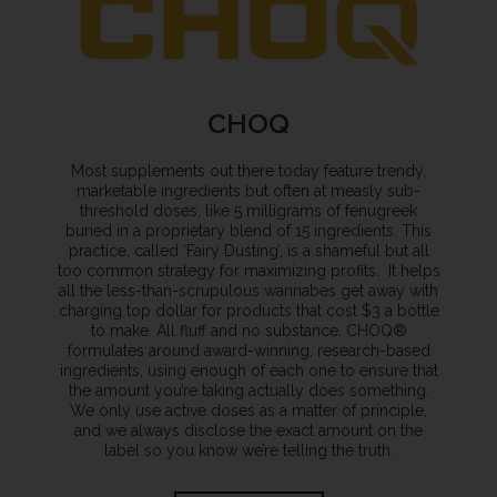
CHOQ
Most supplements out there today feature trendy,
marketable ingredients but often at measly sub-
threshold doses, like 5 milligrams of fenugreek
buried in a proprietary blend of 15 ingredients. This
practice, called ‘Fairy Dusting’, is a shameful but all
too common strategy for maximizing profits. It helps
all the less-than-scrupulous wannabes get away with
charging top dollar for products that cost $3 a bottle
to make. All fluff and no substance. CHOQ®
formulates around award-winning, research-based
ingredients, using enough of each one to ensure that
the amount you’re taking actually does something.
We only use active doses as a matter of principle,
and we always disclose the exact amount on the
label so you know we’re telling the truth.