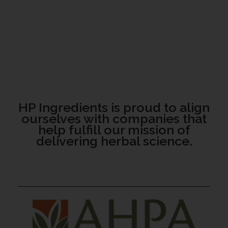
HP Ingredients is proud to align
ourselves with companies that
help fulfill our mission of
delivering herbal science.