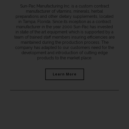
Sun-Pac Manufacturing Inc. is a custom contract
manufacturer of vitamins, minerals, herbal
preparations and other dietary supplements, located
in Tampa, Florida. Since its inception as a contract
manufacturer in the year 2000 Sun-Pac has invested
in state of the art equipment which is supported by a
team of trained staff members insuring efficiencies are
maintained during the production process. The
company has adapted to our customers need for the
development and introduction of cutting edge
products to the market place.
Learn More