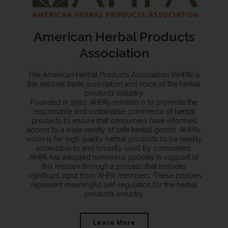
American Herbal Products
Association
The American Herbal Products Association (AHPA) is
the national trade association and voice of the herbal
products industry.
Founded in 1982, AHPA’s mission is to promote the
responsible and sustainable commerce of herbal
products to ensure that consumers have informed
access to a wide variety of safe herbal goods. AHPA’s
vision is for high quality herbal products to be readily
accessible to and broadly used by consumers.
AHPA has adopted numerous policies in support of
this mission through a process that includes
significant input from AHPA members. These policies
represent meaningful self-regulation for the herbal
products industry.
Learn More