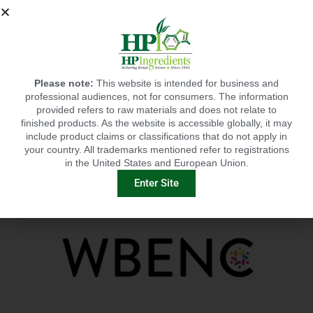
educators, healthcare professionals, industry and
media.
Since 1988, the American Botanical Council (ABC) has
been educating consumers, healthcare professionals,
researchers, educators, industry and the media on the
safe and effective use of herbs and medicinal plants.
Click
here
to read the history and highlights of ABC
Please note:
This website is intended for business and
(through 2013) and the first 100 HerbalGrams. ABC is
professional audiences, not for consumers. The information
an independent, nonprofit organization supported by
provided refers to raw materials and does not relate to
thousands of members around the world.
finished products. As the website is accessible globally, it may
include product claims or classifications that do not apply in
your country. All trademarks mentioned refer to registrations
Learn More
in the United States and European Union.
Enter Site