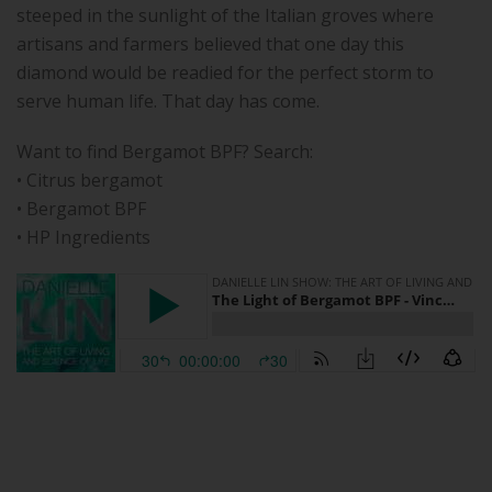
steeped in the sunlight of the Italian groves where
artisans and farmers believed that one day this
diamond would be readied for the perfect storm to
serve human life. That day has come.
Want to find Bergamot BPF? Search:
• Citrus bergamot
• Bergamot BPF
• HP Ingredients