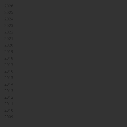
2026
2025
2024
2023
2022
2021
2020
2019
2018
2017
2016
2015
2014
2013
2012
2011
2010
2009