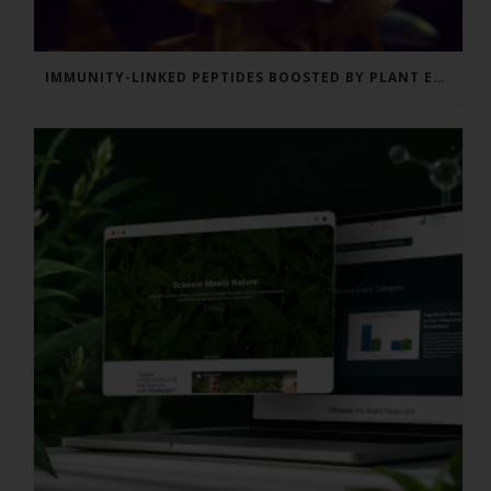
IMMUNITY-LINKED PEPTIDES BOOSTED BY PLANT EXTRACTS IN KING SALMON FEED TRIAL