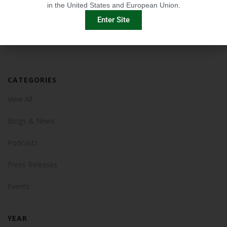
in the United States and European Union.
Enter Site
CATEGORIES
View All
Blogs & News
Podcasts
Press Releases
Events
YEAR