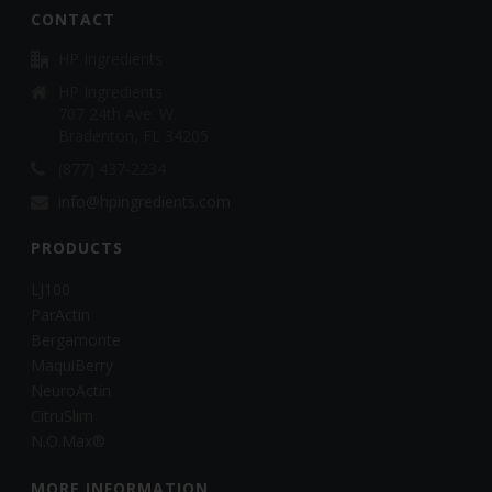
CONTACT
HP Ingredients
HP Ingredients
707 24th Ave. W.
Bradenton, FL 34205
(877) 437-2234
info@hpingredients.com
PRODUCTS
LJ100
ParActin
Bergamonte
MaquiBerry
NeuroActin
CitruSlim
N.O.Max®
MORE INFORMATION