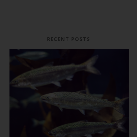
RECENT POSTS