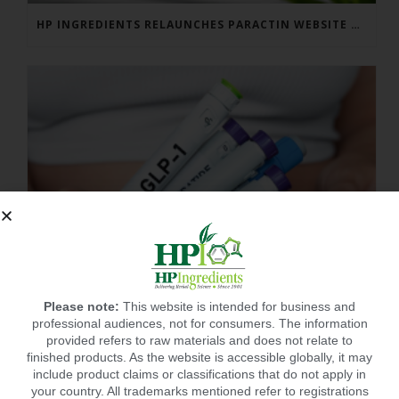
HP INGREDIENTS RELAUNCHES PARACTIN WEBSITE TO ADDRESS FORMULATOR SUBSTANTIATION QUESTIONS
Please note:
This website is intended for business and
professional audiences, not for consumers. The information
provided refers to raw materials and does not relate to
finished products. As the website is accessible globally, it may
include product claims or classifications that do not apply in
BEST SUPPLEMENT FOR POST GLP-1? CITRUSLIM®!
your country. All trademarks mentioned refer to registrations