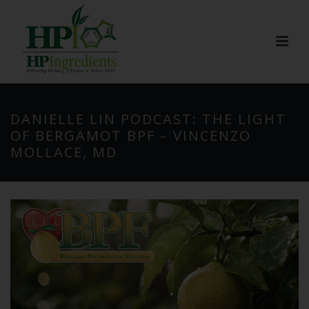
DANIELLE LIN PODCAST: THE LIGHT
OF BERGAMOT BPF – VINCENZO
MOLLACE, MD