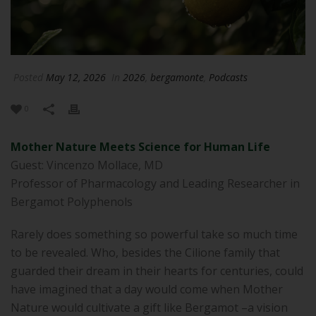
Posted
May 12, 2026
In
2026
,
bergamonte
,
Podcasts
0
Mother Nature Meets Science for Human Life
Guest: Vincenzo Mollace, MD
Professor of Pharmacology and Leading Researcher in
Bergamot Polyphenols
Rarely does something so powerful take so much time
to be revealed. Who, besides the Cilione family that
guarded their dream in their hearts for centuries, could
have imagined that a day would come when Mother
Nature would cultivate a gift like Bergamot –a vision