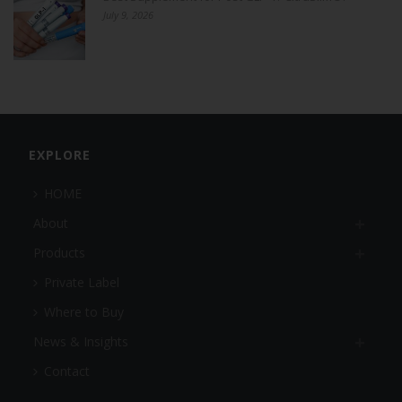
July 9, 2026
EXPLORE
HOME
About
Products
Private Label
Where to Buy
News & Insights
Contact