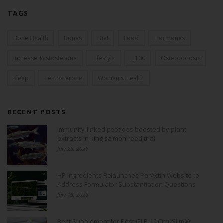
TAGS
Bone Health
Bones
Diet
Food
Hormones
Increase Testosterone
Lifestyle
LJ100
Osteoporosis
Sleep
Testosterone
Women's Health
RECENT POSTS
Immunity-linked peptides boosted by plant
extracts in king salmon feed trial
July 25, 2026
HP Ingredients Relaunches ParActin Website to
Address Formulator Substantiation Questions
July 15, 2026
Best Supplement for Post GLP-1? CitruSlim®!