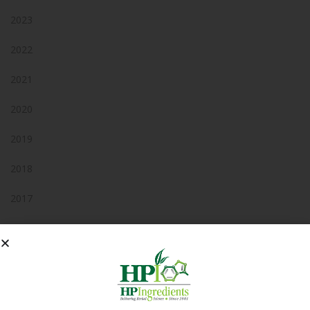
2023
2022
2021
2020
2019
2018
2017
2016
2015
2014