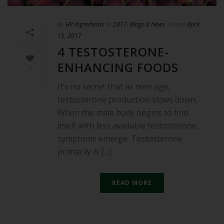
By
HP Ingredients
In
2017
,
Blogs & News
Posted
April
15, 2017
4 TESTOSTERONE-
ENHANCING FOODS
1
It’s no secret that as men age,
testosterone production slows down.
When the male body begins to find
itself with less available testosterone,
symptoms emerge. Testosterone
primarily is [...]
READ MORE