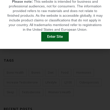
Please note:
This website is intended for business and
2013
professional audiences, not for consumers. The information
provided refers to raw materials and does not relate to
2012
finished products. As the website is accessible globally, it may
include product claims or classifications that do not apply in
2011
your country. All trademarks mentioned refer to registrations
in the United States and European Union.
2010
Enter Site
2009
TAGS
Bone Health
Bones
Diet
Food
Hormones
Increase Testosterone
Lifestyle
LJ100
Osteoporosis
Sleep
Testosterone
Women's Health
RECENT POSTS