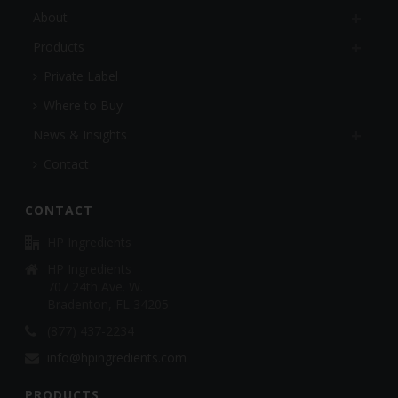
About
Products
Private Label
Where to Buy
News & Insights
Contact
CONTACT
HP Ingredients
HP Ingredients
707 24th Ave. W.
Bradenton, FL 34205
(877) 437-2234
info@hpingredients.com
PRODUCTS