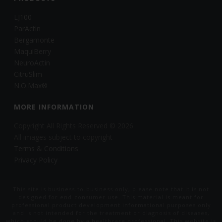
LJ100
ParActin
Bergamonte
MaquiBerry
NeuroActin
CitruSlim
N.O.Max®
MORE INFORMATION
Copyright All Rights Reserved © 2026
All images subject to copyright
Terms & Conditions
Privacy Policy
This site is business-to-business only, please note that it is not
designed for end-consumer use. This material is meant for
professional product development informational purposes only
and is not intended for the treatment or diagnosis of diseases,
which should be done by a healthcare professional. This website is