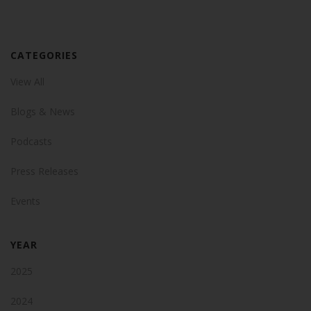
CATEGORIES
View All
Blogs & News
Podcasts
Press Releases
Events
YEAR
2025
2024