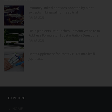
Immunity-linked peptides boosted by plant
extracts in king salmon feed trial
July 25, 2026
HP Ingredients Relaunches ParActin Website to
Address Formulator Substantiation Questions
July 15, 2026
Best Supplement for Post GLP-1? CitruSlim®!
July 9, 2026
EXPLORE
HOME