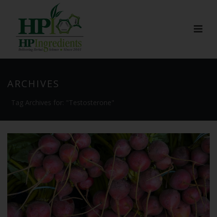
ARCHIVES
Tag Archives for: "Testosterone"