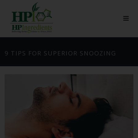
9 TIPS FOR SUPERIOR SNOOZING