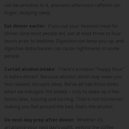
can be sensitive to it, and even afternoon caffeine can
linger, delaying sleep.
Eat dinner earlier
:
If you eat your heaviest meal for
dinner (and most people do), eat at least three to four
hours prior to bedtime. Digestion can keep you up, and
digestive disturbances can cause nightmares in some
people.
Curtail alcohol intake
:
There’s a reason “happy hour”
is
before
dinner!
Because alcohol, which may make you
feel relaxed, disrupts sleep. We’ve all had those times
when we indulged, fell asleep – only to wake up a few
hours later, tossing and turning. That is not hormones
making you flail around the bed, that’s the alcohol.
Do next-day prep after dinner
:
Whether it’s
arranging your next day’s outfit, getting the coffee