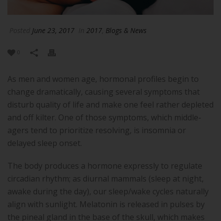
Posted
June 23, 2017
In
2017
,
Blogs & News
0
As men and women age, hormonal profiles begin to
change dramatically, causing several symptoms that
disturb quality of life and make one feel rather depleted
and off kilter. One of those symptoms, which middle-
agers tend to prioritize resolving, is insomnia or
delayed sleep onset.
The body produces a hormone expressly to regulate
circadian rhythm; as diurnal mammals (sleep at night,
awake during the day), our sleep/wake cycles naturally
align with sunlight. Melatonin is released in pulses by
the pineal gland in the base of the skull, which makes