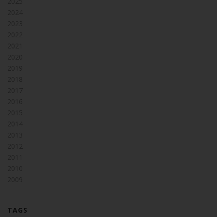
2025
2024
2023
2022
2021
2020
2019
2018
2017
2016
2015
2014
2013
2012
2011
2010
2009
TAGS