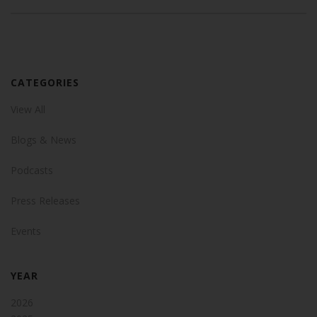
CATEGORIES
View All
Blogs & News
Podcasts
Press Releases
Events
YEAR
2026