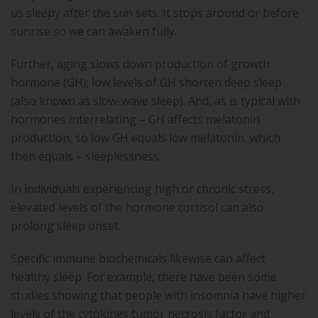
us sleepy after the sun sets. It stops around or before
sunrise so we can awaken fully.
Further, aging slows down production of growth
hormone (GH); low levels of GH shorten deep sleep
(also known as slow-wave sleep). And, as is typical with
hormones interrelating – GH affects melatonin
production, so low GH equals low melatonin, which
then equals – sleeplessness.
In individuals experiencing high or chronic stress,
elevated levels of the hormone cortisol can also
prolong sleep onset.
Specific immune biochemicals likewise can affect
healthy sleep. For example, there have been some
studies showing that people with insomnia have higher
levels of the cytokines tumor necrosis factor and