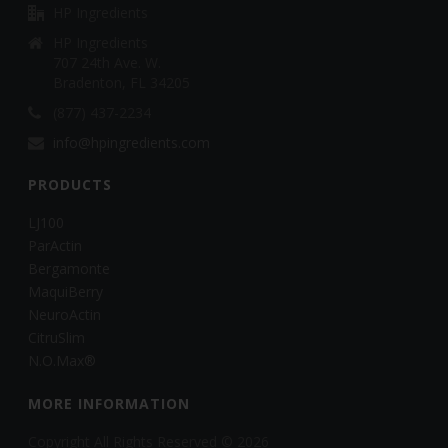
HP Ingredients
HP Ingredients
707 24th Ave. W.
Bradenton, FL 34205
(877) 437-2234
info@hpingredients.com
PRODUCTS
LJ100
ParActin
Bergamonte
MaquiBerry
NeuroActin
CitruSlim
N.O.Max®
MORE INFORMATION
Copyright All Rights Reserved © 2026