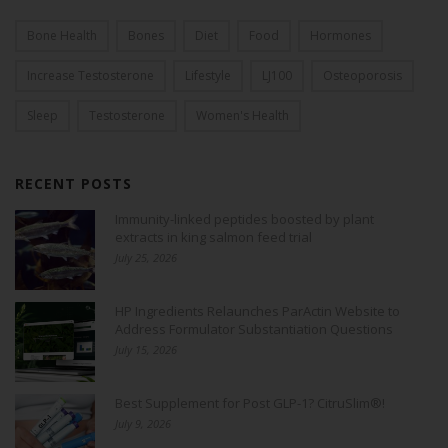
Bone Health
Bones
Diet
Food
Hormones
Increase Testosterone
Lifestyle
LJ100
Osteoporosis
Sleep
Testosterone
Women's Health
RECENT POSTS
Immunity-linked peptides boosted by plant
extracts in king salmon feed trial
July 25, 2026
HP Ingredients Relaunches ParActin Website to
Address Formulator Substantiation Questions
July 15, 2026
Best Supplement for Post GLP-1? CitruSlim®!
July 9, 2026