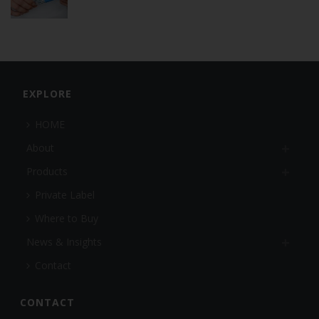
EXPLORE
HOME
About
Products
Private Label
Where to Buy
News & Insights
Contact
CONTACT