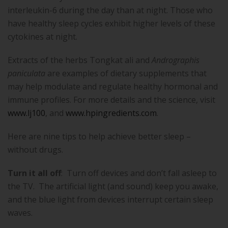
interleukin-6 during the day than at night. Those who
have healthy sleep cycles exhibit higher levels of these
cytokines at night.
Extracts of the herbs Tongkat ali and
Andrographis
paniculata
are examples of dietary supplements that
may help modulate and regulate healthy hormonal and
immune profiles. For more details and the science, visit
www.lj100
, and
www.hpingredients.com
.
Here are nine tips to help achieve better sleep –
without drugs.
Turn it all off
:
Turn off devices and don’t fall asleep to
the TV.
The artificial light (and sound) keep you awake,
and the blue light from devices interrupt certain sleep
waves.