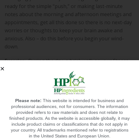
ready for the simple “push,” or making last-minute
notes about the morning and afternoon meetings and
appointments, get all this done so there is no next-day
worries or thoughts to keep your brain awake and
anxious. Also – do this before you begin your wind-
down.
Exercise
:
During the day, a brisk walk or your fitness
session helps blood flow, and can actually help you
sleep better that night, especially as your body
becomes conditioned to working out and getting into
better physical shape.
Please note:
This website is intended for business and
professional audiences, not for consumers. The information
provided refers to raw materials and does not relate to
finished products. As the website is accessible globally, it may
include product claims or classifications that do not apply in
Hormones
Lifestyle
Sleep
,
,
your country. All trademarks mentioned refer to registrations
in the United States and European Union.
RECOMMENDED POSTS