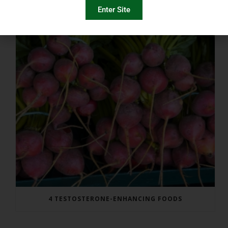
Enter Site
4 TESTOSTERONE-ENHANCING FOODS