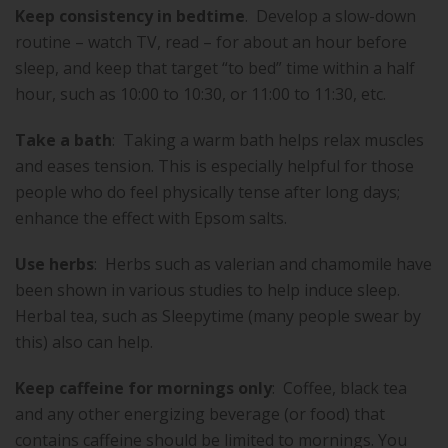
Keep consistency in bedtime
.
Develop a slow-down
routine – watch TV, read – for about an hour before
sleep, and keep that target “to bed” time within a half
hour, such as 10:00 to 10:30, or 11:00 to 11:30, etc.
Take a bath
:
Taking a warm bath helps relax muscles
and eases tension. This is especially helpful for those
people who do feel physically tense after long days;
enhance the effect with Epsom salts.
Use herbs
:
Herbs such as valerian and chamomile have
been shown in various studies to help induce sleep.
Herbal tea, such as Sleepytime (many people swear by
this) also can help.
Keep caffeine for mornings only
:
Coffee, black tea
and any other energizing beverage (or food) that
contains caffeine should be limited to mornings. You