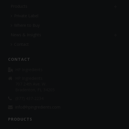
Products
Private Label
Where to Buy
News & Insights
Contact
CONTACT
HP Ingredients
HP Ingredients
707 24th Ave. W.
Bradenton, FL 34205
(877) 437-2234
info@hpingredients.com
PRODUCTS