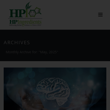
ARCHIVES
Monthly Archive for: "May, 2025"