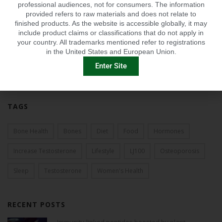
professional audiences, not for consumers. The information
2012
provided refers to raw materials and does not relate to
finished products. As the website is accessible globally, it may
2011
include product claims or classifications that do not apply in
your country. All trademarks mentioned refer to registrations
in the United States and European Union.
2010
Enter Site
2009
TAGS
Bone Health
Bones
Diet
Food
Hormones
Increase Testosterone
Lifestyle
LJ100
Osteoporosis
Sleep
Testosterone
Women's Health
RECENT POSTS
Immunity-linked peptides boosted by plant