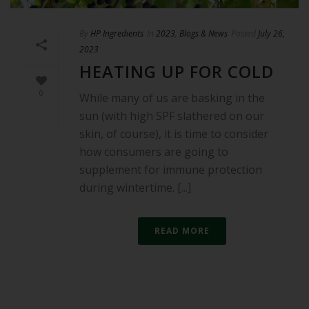
By
HP Ingredients
In
2023
,
Blogs & News
Posted
July 26,
2023
HEATING UP FOR COLD
0
While many of us are basking in the
sun (with high SPF slathered on our
skin, of course), it is time to consider
how consumers are going to
supplement for immune protection
during wintertime. [...]
READ MORE