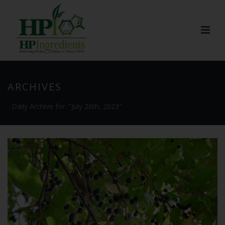
ARCHIVES
Daily Archive for: "July 26th, 2023"