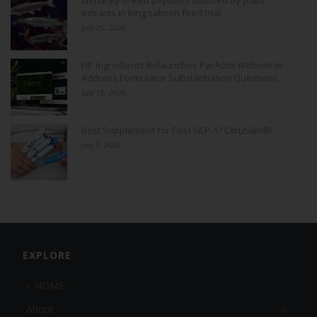
extracts in king salmon feed trial
July 25, 2026
HP Ingredients Relaunches ParActin Website to
Address Formulator Substantiation Questions
July 15, 2026
Best Supplement for Post GLP-1? CitruSlim®!
July 9, 2026
EXPLORE
HOME
About