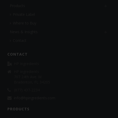
Products
Private Label
Where to Buy
News & Insights
Contact
CONTACT
HP Ingredients
HP Ingredients
707 24th Ave. W.
Bradenton, FL 34205
(877) 437-2234
info@hpingredients.com
PRODUCTS