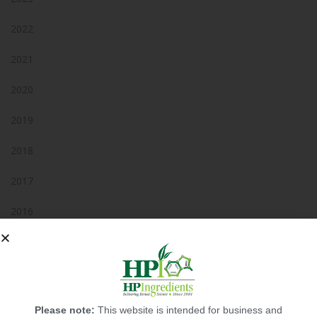
2022
2021
2020
2019
2018
2017
2016
2015
2014
2013
Please note:
This website is intended for business and