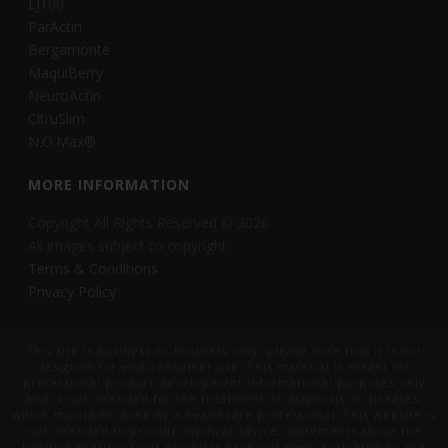
LJ100
ParActin
Bergamonte
MaquiBerry
NeuroActin
CitruSlim
N.O.Max®
MORE INFORMATION
Copyright All Rights Reserved © 2026
All images subject to copyright
Terms & Conditions
Privacy Policy
This site is business-to-business only, please note that it is not
designed for end-consumer use. This material is meant for
professional product development informational purposes only
and is not intended for the treatment or diagnosis of diseases,
which should be done by a healthcare professional. This website is
not intended to provide medical advice. Statements about the
health benefits of our products have not been evaluated by the