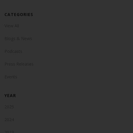
CATEGORIES
View All
Blogs & News
Podcasts
Press Releases
Events
YEAR
2025
2024
2023