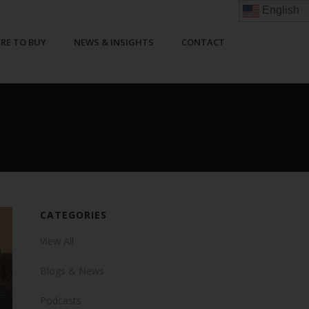
English
RE TO BUY
NEWS & INSIGHTS
CONTACT
CATEGORIES
View All
Blogs & News
Podcasts