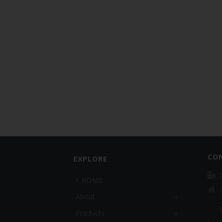
CO
EXPLORE
HOME
About
Products