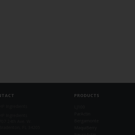
NTACT
PRODUCTS
HP Ingredients
LJ100
ParActin
HP Ingredients
Bergamonte
707 24th Ave. W.
Bradenton, FL 34205
MaquiBerry
NeuroActin