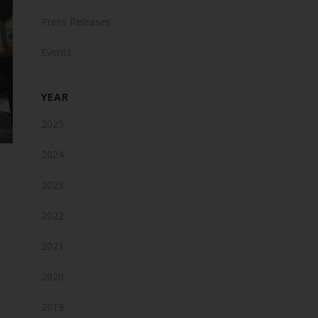
Press Releases
Events
YEAR
2025
2024
2023
2022
2021
2020
2019