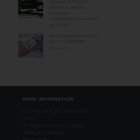
Relaunches ParActin
Website to Address
Formulator
Substantiation Questions
July 15, 2026
Best Supplement for Post
GLP-1? CitruSlim®!
July 9, 2026
MORE INFORMATION
Copyright All Rights Reserved ©
2026
All images subject to copyright
Terms & Conditions
Privacy Policy