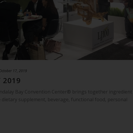
October 17, 2019
 2019
ndalay Bay Convention Center® brings together ingredient
 dietary supplement, beverage, functional food, personal