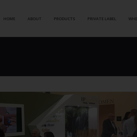
HOME
ABOUT
PRODUCTS
PRIVATE LABEL
WHE