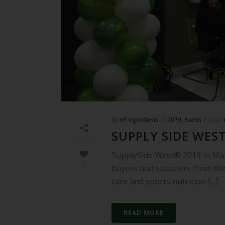
By
HP Ingredients
In
2019
,
Events
Posted
SUPPLY SIDE WEST
SupplySide West® 2019 in Ma
1
buyers and suppliers from the
care and sports nutrition [...]
READ MORE