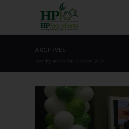
ARCHIVES
Monthly Archive for: "October, 2019"