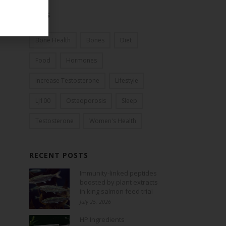
TAGS
Bone Health
Bones
Diet
Food
Hormones
Increase Testosterone
Lifestyle
LJ100
Osteoporosis
Sleep
Testosterone
Women's Health
RECENT POSTS
Immunity-linked peptides
boosted by plant extracts
in king salmon feed trial
July 25, 2026
HP Ingredients