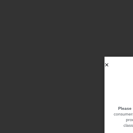
Please
consumers.
pro
class