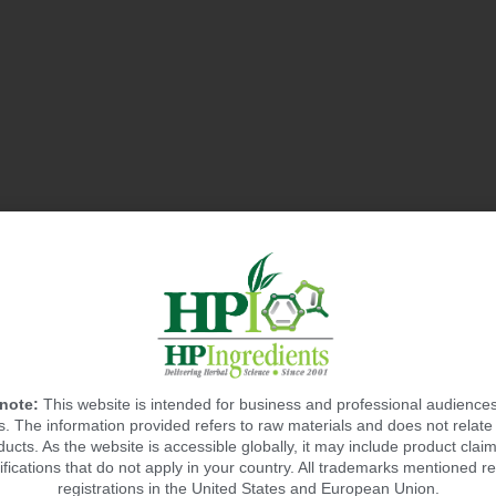
 note:
This website is intended for business and professional audiences
 The information provided refers to raw materials and does not relate 
ducts. As the website is accessible globally, it may include product claim
ifications that do not apply in your country. All trademarks mentioned re
registrations in the United States and European Union.