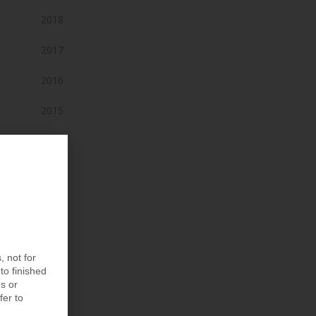
2018
2017
2016
2015
2014
2013
2012
2011
, not for
2010
to finished
s or
2009
fer to