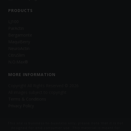
PRODUCTS
LJ100
ParActin
Bergamonte
MaquiBerry
NeuroActin
CitruSlim
N.O.Max®
MORE INFORMATION
Copyright All Rights Reserved © 2026
All images subject to copyright
Terms & Conditions
Privacy Policy
This site is business-to-business only, please note that it is not
designed for end-consumer use. This material is meant for