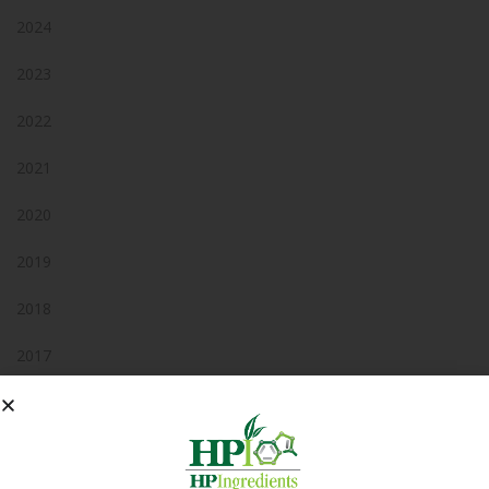
2024
2023
2022
2021
2020
2019
2018
2017
2016
2015