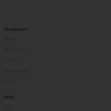
CATEGORIES
View All
Blogs & News
Podcasts
Press Releases
Events
YEAR
2025