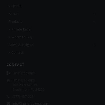
HOME
About
Products
Private Label
Where to Buy
News & Insights
Contact
CONTACT
HP Ingredients
HP Ingredients
707 24th Ave. W.
Bradenton, FL 34205
(877) 437-2234
info@hpingredients.com