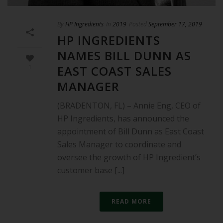
By
HP Ingredients
In
2019
Posted
September 17, 2019
HP INGREDIENTS
NAMES BILL DUNN AS
EAST COAST SALES
1
MANAGER
(BRADENTON, FL) – Annie Eng, CEO of
HP Ingredients, has announced the
appointment of Bill Dunn as East Coast
Sales Manager to coordinate and
oversee the growth of HP Ingredient’s
customer base [...]
READ MORE