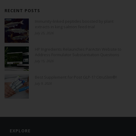
RECENT POSTS
Immunity-linked peptides boosted by plant
extracts in king salmon feed trial
July 25, 2026
HP Ingredients Relaunches ParActin Website to
Address Formulator Substantiation Questions
July 15, 2026
Best Supplement for Post GLP-1? CitruSlim®!
July 9, 2026
EXPLORE