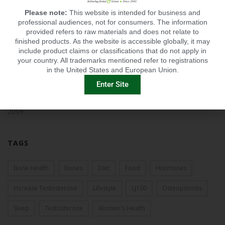
2014
Please note:
This website is intended for business and
professional audiences, not for consumers. The information
2013
provided refers to raw materials and does not relate to
finished products. As the website is accessible globally, it may
2012
include product claims or classifications that do not apply in
your country. All trademarks mentioned refer to registrations
2011
in the United States and European Union.
Enter Site
2010
2009
TAGS
Bone Health
Bones
Diet
Food
Hormones
Increase Testosterone
Lifestyle
LJ100
Osteoporosis
Sleep
Testosterone
Women's Health