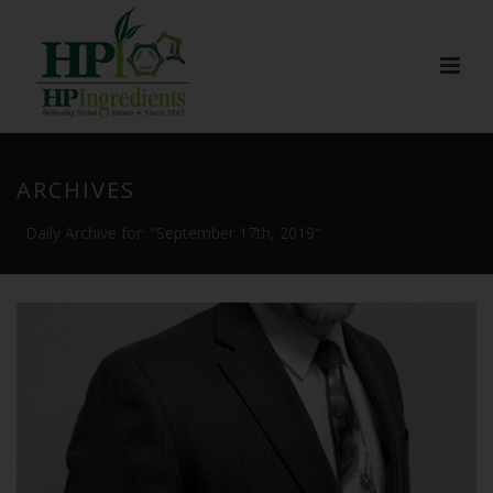
ARCHIVES
Daily Archive for: "September 17th, 2019"