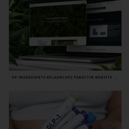
HP INGREDIENTS RELAUNCHES PARACTIN WEBSITE TO ADDRESS FORMULATOR SUBSTANTIATION QUESTIONS