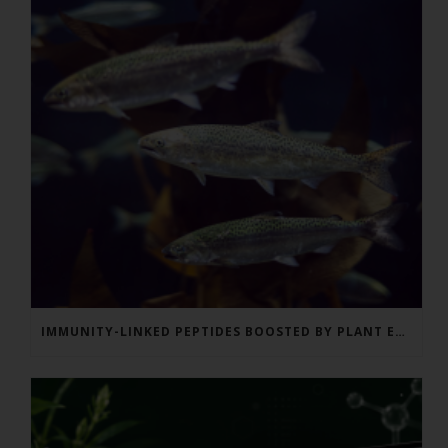
IMMUNITY-LINKED PEPTIDES BOOSTED BY PLANT EXTRACTS IN KING SALMON FEED TRIAL