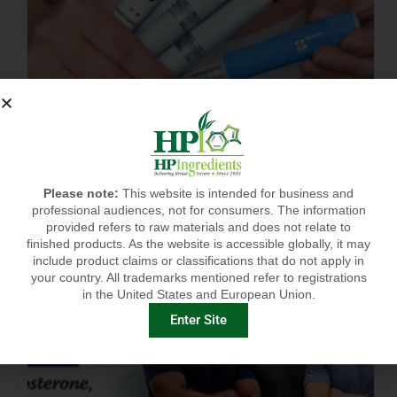
BEST SUPPLEMENT FOR POST GLP-1? CITRUSLIM®!
Please note:
This website is intended for business and
professional audiences, not for consumers. The information
provided refers to raw materials and does not relate to
finished products. As the website is accessible globally, it may
include product claims or classifications that do not apply in
your country. All trademarks mentioned refer to registrations
in the United States and European Union.
Enter Site