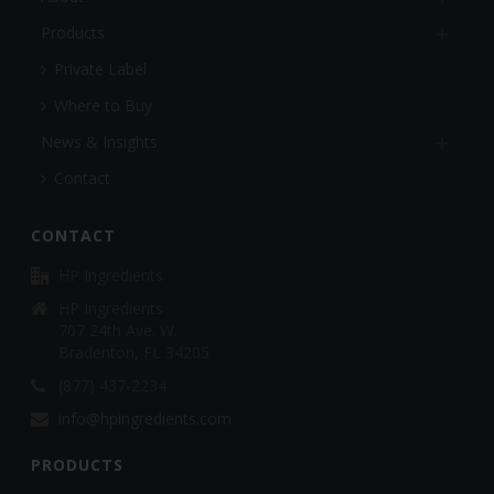
Products
Private Label
Where to Buy
News & Insights
Contact
CONTACT
HP Ingredients
HP Ingredients
707 24th Ave. W.
Bradenton, FL 34205
(877) 437-2234
info@hpingredients.com
PRODUCTS