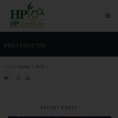
PROTEOACTIN
Posted
October 7, 2019
In
0
RECENT POSTS