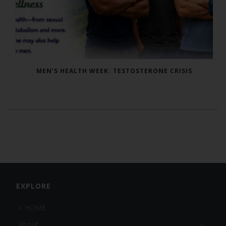
MEN’S HEALTH WEEK: TESTOSTERONE CRISIS
EXPLORE
HOME
About