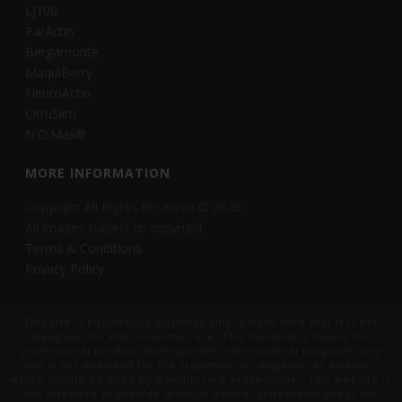
LJ100
ParActin
Bergamonte
MaquiBerry
NeuroActin
CitruSlim
N.O.Max®
MORE INFORMATION
Copyright All Rights Reserved © 2026
All images subject to copyright
Terms & Conditions
Privacy Policy
This site is business-to-business only, please note that it is not
designed for end-consumer use. This material is meant for
professional product development informational purposes only
and is not intended for the treatment or diagnosis of diseases,
which should be done by a healthcare professional. This website is
not intended to provide medical advice. Statements about the