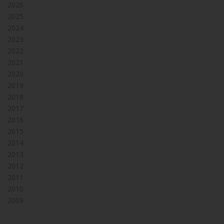
2026
2025
2024
2023
2022
2021
2020
2019
2018
2017
2016
2015
2014
2013
2012
2011
2010
2009