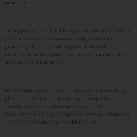
individuals.
To support more desirable cognitive functions, IQ200®
(
Persicaria minor
; also known as
Polygonum minus
)
provides potent antioxidant protection, and is
marketed to help improve learning and memory, as per
several pre-clinical studies.
For IQ200®, a multicenter, randomized, double-blind,
placebo-controlled study investigated the effects of 6
months supplementation with
P. minor
extract
supplement (IQ200®) on cognition, mood, biomarkers,
and brain activation among older adults.