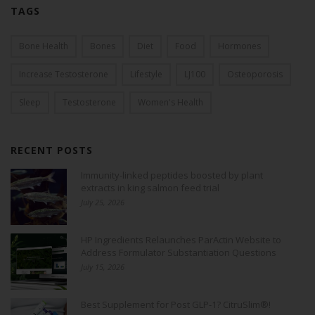
TAGS
Bone Health
Bones
Diet
Food
Hormones
Increase Testosterone
Lifestyle
LJ100
Osteoporosis
Sleep
Testosterone
Women's Health
RECENT POSTS
Immunity-linked peptides boosted by plant
extracts in king salmon feed trial
July 25, 2026
HP Ingredients Relaunches ParActin Website to
Address Formulator Substantiation Questions
July 15, 2026
Best Supplement for Post GLP-1? CitruSlim®!