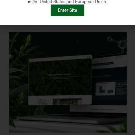
in the United States and European Union.
Enter Site
IMMUNITY-LINKED PEPTIDES BOOSTED BY PLANT EXTRACTS IN KING SALMON FEED TRIAL