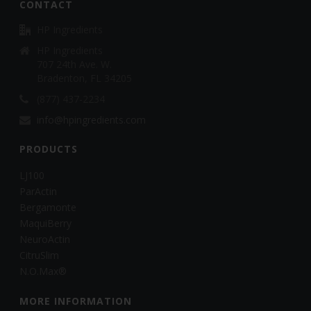
CONTACT
HP Ingredients
HP Ingredients
707 24th Ave. W.
Bradenton, FL 34205
(877) 437-2234
info@hpingredients.com
PRODUCTS
LJ100
ParActin
Bergamonte
MaquiBerry
NeuroActin
CitruSlim
N.O.Max®
MORE INFORMATION