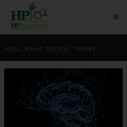
WELL, WHAT DO YOU THINK?