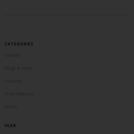
CATEGORIES
View All
Blogs & News
Podcasts
Press Releases
Events
YEAR