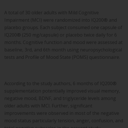
A total of 30 older adults with Mild Cognitive
Impairment (MCI) were randomized into IQ200® and
placebo groups. Each subject consumed one capsule of
IQ200® (250 mg/capsule) or placebo twice daily for 6
months. Cognitive function and mood were assessed at
baseline, 3rd, and 6th month using neuropsychological
tests and Profile of Mood State (POMS) questionnaire.
According to the study authors, 6 months of IQ200®
supplementation potentially improved visual memory,
negative mood, BDNF, and triglyceride levels among
older adults with MCI. Further, significant
improvements were observed in most of the negative
mood status particularly tension, anger, confusion, and