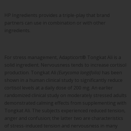
HP Ingredients provides a triple-play that brand
partners can use in combination or with other
ingredients.
For stress management, Adapticort® Tongkat Ali is a
solid ingredient. Nervousness tends to increase cortisol
production. Tongkat Ali
(Eurycoma longifolia)
has been
shown in a human clinical study to significantly reduce
cortisol levels at a daily dose of 200 mg. An earlier
randomized clinical study on moderately stressed adults
demonstrated calming effects from supplementing with
Tongkat Ali. The subjects experienced reduced tension,
anger and confusion; the latter two are characteristics
of stress-induced tension and nervousness in many