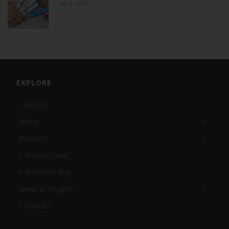
July 9, 2026
EXPLORE
HOME
About
Products
Private Label
Where to Buy
News & Insights
Contact