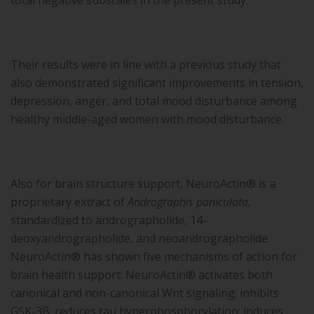
total negative subscales in the present study.
Their results were in line with a previous study that
also demonstrated significant improvements in tension,
depression, anger, and total mood disturbance among
healthy middle-aged women with mood disturbance.
Also for brain structure support, NeuroActin® is a
proprietary extract of
Andrographis paniculata,
standardized to andrographolide, 14-
deoxyandrographolide, and neoandrographolide.
NeuroActin® has shown five mechanisms of action for
brain health support: NeuroActin® activates both
canonical and non-canonical Wnt signaling; inhibits
GSK-3β; reduces tau hyperphosphorylation; induces