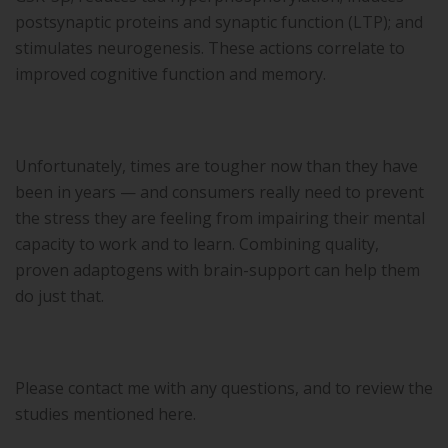
postsynaptic proteins and synaptic function (LTP); and
stimulates neurogenesis. These actions correlate to
improved cognitive function and memory.
Unfortunately, times are tougher now than they have
been in years — and consumers really need to prevent
the stress they are feeling from impairing their mental
capacity to work and to learn. Combining quality,
proven adaptogens with brain-support can help them
do just that.
Please contact me with any questions, and to review the
studies mentioned here.