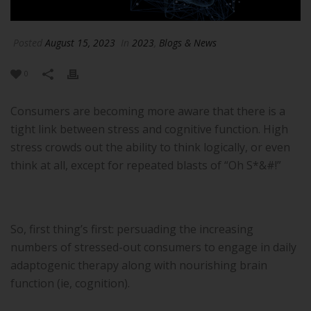
Posted
August 15, 2023
In
2023
,
Blogs & News
0
Consumers are becoming more aware that there is a
tight link between stress and cognitive function. High
stress crowds out the ability to think logically, or even
think at all, except for repeated blasts of “Oh S*&#!”
So, first thing’s first: persuading the increasing
numbers of stressed-out consumers to engage in daily
adaptogenic therapy along with nourishing brain
function (ie, cognition).