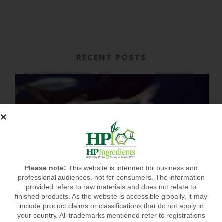
RECENT POSTS
Please note:
This website is intended for business and
professional audiences, not for consumers. The information
provided refers to raw materials and does not relate to
finished products. As the website is accessible globally, it may
include product claims or classifications that do not apply in
your country. All trademarks mentioned refer to registrations