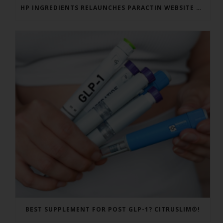
HP INGREDIENTS RELAUNCHES PARACTIN WEBSITE TO ADDRESS FORMULATOR SUBSTANTIATION QUESTIONS
BEST SUPPLEMENT FOR POST GLP-1? CITRUSLIM®!