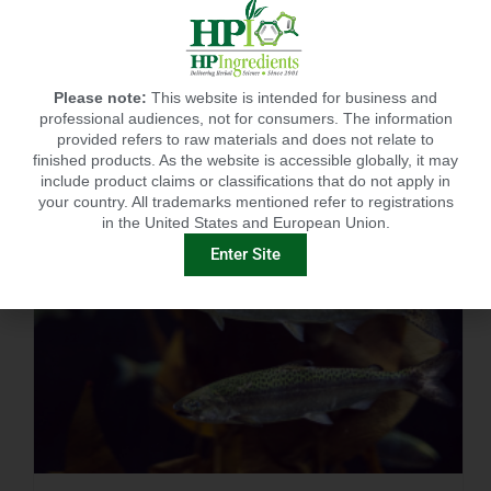
RECENT POSTS
Please note:
This website is intended for business and
professional audiences, not for consumers. The information
provided refers to raw materials and does not relate to
finished products. As the website is accessible globally, it may
include product claims or classifications that do not apply in
your country. All trademarks mentioned refer to registrations
in the United States and European Union.
Enter Site