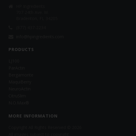
HP Ingredients
707 24th Ave. W.
Bradenton, FL 34205
(877) 437-2234
info@hpingredients.com
PRODUCTS
LJ100
ParActin
Bergamonte
MaquiBerry
NeuroActin
CitruSlim
N.O.Max®
MORE INFORMATION
Copyright All Rights Reserved © 2026
All images subject to copyright