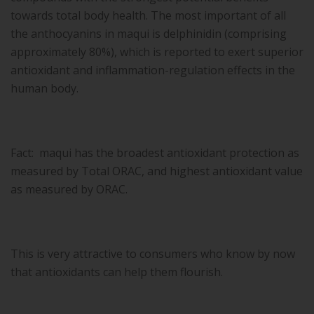
towards total body health. The most important of all
the anthocyanins in maqui is delphinidin (comprising
approximately 80%), which is reported to exert superior
antioxidant and inflammation-regulation effects in the
human body.
Fact: maqui has the broadest antioxidant protection as
measured by Total ORAC, and highest antioxidant value
as measured by ORAC.
This is very attractive to consumers who know by now
that antioxidants can help them flourish.