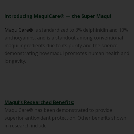
Introducing MaquiCare® — the Super Maqui
MaquiCare®
is standardized to 8% delphinidin and 10%
anthocyanins, and is a standout among conventional
maqui ingredients due to its purity and the science
demonstrating how maqui promotes human health and
longevity.
Maqui’s Researched Benefits:
MaquiCare® has been demonstrated to provide
superior antioxidant protection. Other benefits shown
in research include: