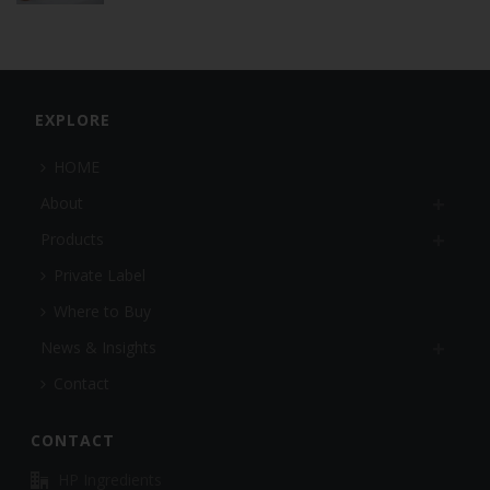
EXPLORE
HOME
About
Products
Private Label
Where to Buy
News & Insights
Contact
CONTACT
HP Ingredients