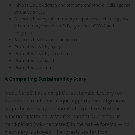
Inhibits LDL oxidation and protects endothelial cells against
oxidative stress
Supports healthy inflammatory response via inhibiting pro-
inflammatory markers NFkB, cytokines, COX-2 and
enzymes
Supports healthy immune response
Promotes healthy aging
Promotes healthy cholesterol
Promotes eye health
Promotes stamina
A Compelling Sustainability Story
MaquiCare® has a delightful sustainability story for
marketers to tell. Our maqui supports the indigenous
Mapuche whose generations of expertise allow for
superior quality harvest after harvest. Our maqui is
hand-picked (wild-harvested) in the native forests — no
machinery is allowed. The forests are far from