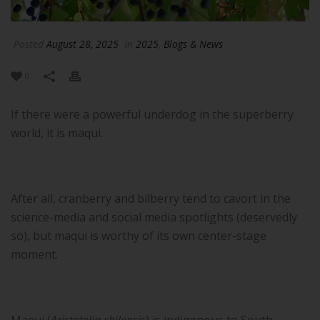
Posted
August 28, 2025
In
2025
,
Blogs & News
0
If there were a powerful underdog in the superberry
world, it is maqui.
After all, cranberry and bilberry tend to cavort in the
science-media and social media spotlights (deservedly
so), but maqui is worthy of its own center-stage
moment.