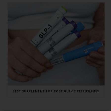
BEST SUPPLEMENT FOR POST GLP-1? CITRUSLIM®!