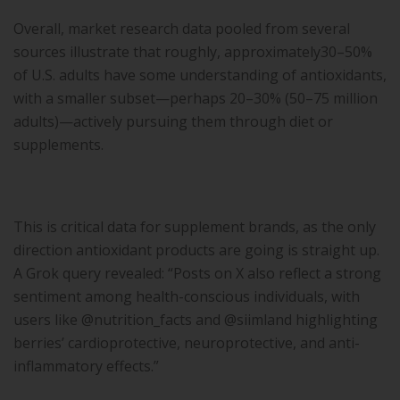
Overall, market research data pooled from several
sources illustrate that roughly, approximately30–50%
of U.S. adults have some understanding of antioxidants,
with a smaller subset—perhaps 20–30% (50–75 million
adults)—actively pursuing them through diet or
supplements.
This is critical data for supplement brands, as the only
direction antioxidant products are going is straight up.
A Grok query revealed: “Posts on X also reflect a strong
sentiment among health-conscious individuals, with
users like @nutrition_facts and @siimland highlighting
berries’ cardioprotective, neuroprotective, and anti-
inflammatory effects.”