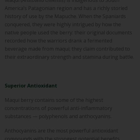
Maqui (
Aristotelia chilensis
) is indigenous to South
America’s Patagonian region and has a richly storied
history of use by the Mapuche. When the Spaniards
conquered, they were highly intrigued by how the
native people used the berry: their original documents
recorded how the warriors drank a fermented
beverage made from maqui; they claim contributed to
their extraordinary strength and stamina during battle.
Superior Antioxidant
Maqui berry contains some of the highest
concentrations of powerful anti-inflammatory
substances — polyphenols and anthocyanins.
Anthocyanins are the most powerful antioxidant
compounds with the strongest potential benefits