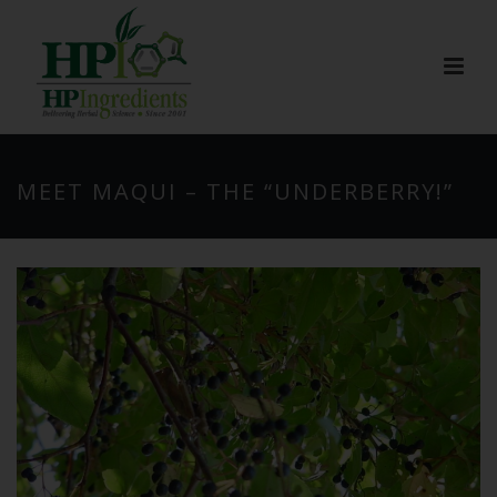
MEET MAQUI – THE “UNDERBERRY!”