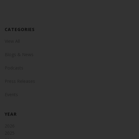
CATEGORIES
View All
Blogs & News
Podcasts
Press Releases
Events
YEAR
2026
2025