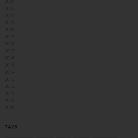
2024
2023
2022
2021
2020
2019
2018
2017
2016
2015
2014
2013
2012
2011
2010
2009
TAGS