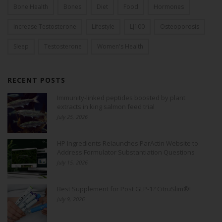
Bone Health
Bones
Diet
Food
Hormones
Increase Testosterone
Lifestyle
LJ100
Osteoporosis
Sleep
Testosterone
Women's Health
RECENT POSTS
Immunity-linked peptides boosted by plant
extracts in king salmon feed trial
July 25, 2026
HP Ingredients Relaunches ParActin Website to
Address Formulator Substantiation Questions
July 15, 2026
Best Supplement for Post GLP-1? CitruSlim®!
July 9, 2026