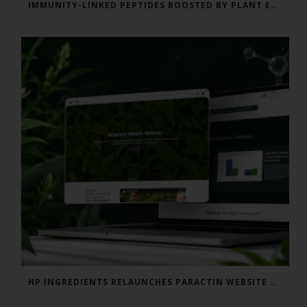
IMMUNITY-LINKED PEPTIDES BOOSTED BY PLANT EXTRACTS IN KING SALMON FEED TRIAL
HP INGREDIENTS RELAUNCHES PARACTIN WEBSITE TO ADDRESS FORMULATOR SUBSTANTIATION QUESTIONS