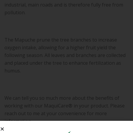
industrial, main roads and is therefore fully free from
pollution.
The Mapuche prune the tree branches to increase
oxygen intake, allowing for a higher fruit yield the
following season. All leaves and branches are collected
and placed under the tree to enhance fertilization as
humus.
We can tell you so much more about the benefits of
working with our MaquiCare® in your product. Please
reach out to me at your convenience for more
information.