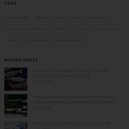
TAGS
Bone Health
Bones
Diet
Food
Hormones
Increase Testosterone
Lifestyle
LJ100
Osteoporosis
Sleep
Testosterone
Women's Health
RECENT POSTS
Immunity-linked peptides boosted by plant
extracts in king salmon feed trial
July 25, 2026
HP Ingredients Relaunches ParActin Website to
Address Formulator Substantiation Questions
July 15, 2026
Best Supplement for Post GLP-1? CitruSlim®!