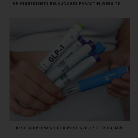
HP INGREDIENTS RELAUNCHES PARACTIN WEBSITE TO ADDRESS FORMULATOR SUBSTANTIATION QUESTIONS
BEST SUPPLEMENT FOR POST GLP-1? CITRUSLIM®!