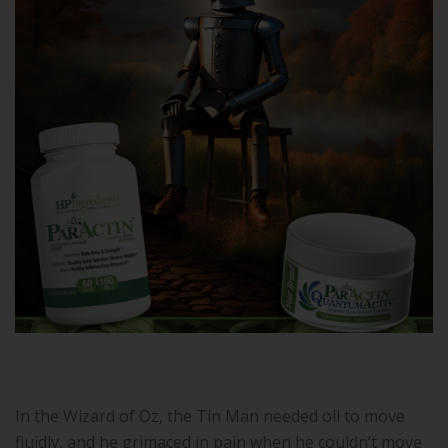
In the Wizard of Oz, the Tin Man needed oil to move
fluidly, and he grimaced in pain when he couldn’t move