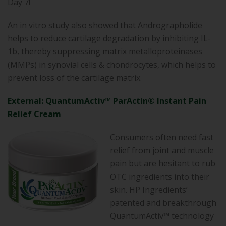
Day 7!
An in vitro study also showed that Andrographolide
helps to reduce cartilage degradation by inhibiting IL-
1b, thereby suppressing matrix metalloproteinases
(MMPs) in synovial cells & chondrocytes, which helps to
prevent loss of the cartilage matrix.
External: QuantumActiv™ ParActin® Instant Pain
Relief Cream
Consumers often need fast
relief from joint and muscle
pain but are hesitant to rub
OTC ingredients into their
skin. HP Ingredients’
patented and breakthrough
QuantumActiv™ technology