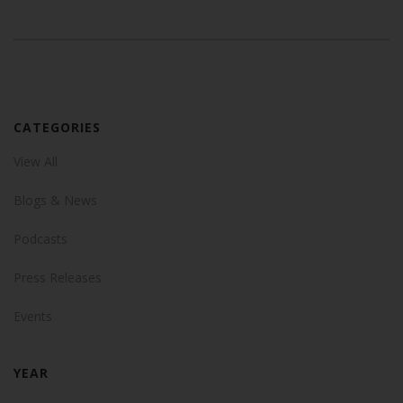
CATEGORIES
View All
Blogs & News
Podcasts
Press Releases
Events
YEAR