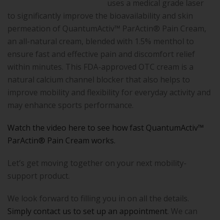
uses a medical grade laser
to significantly improve the bioavailability and skin
permeation of QuantumActiv™ ParActin® Pain Cream,
an all-natural cream, blended with 1.5% menthol to
ensure fast and effective pain and discomfort relief
within minutes. This FDA-approved OTC cream is a
natural calcium channel blocker that also helps to
improve mobility and flexibility for everyday activity and
may enhance sports performance.
Watch the video here to see how fast QuantumActiv™
ParActin® Pain Cream works.
Let’s get moving together on your next mobility-
support product.
We look forward to filling you in on all the details.
Simply contact us to set up an appointment
. We can