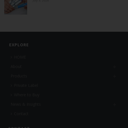
July 9, 2026
EXPLORE
HOME
About
Products
Private Label
Where to Buy
News & Insights
Contact