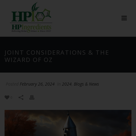
JOINT CONSIDERATIONS & THE
WIZARD OF OZ
Posted
February 26, 2024
In
2024
,
Blogs & News
0