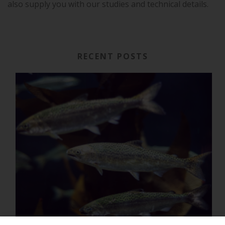
also supply you with our studies and technical details.
RECENT POSTS