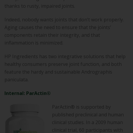
thanks to rusty, impaired joints.
Indeed, nobody wants joints that don’t work properly.
Aging causes the need to ensure that the joints’
components retain their integrity, and that
inflammation is minimized.
HP Ingredients has two integrative solutions that help
healthy consumers preserve joint function, and both
feature the hardy and sustainable Andrographis
paniculata.
Internal: ParActin®
ParActin® is supported by
published preclinical and human
clinical studies. In a 2009 human
clinical trial, 60 participants with