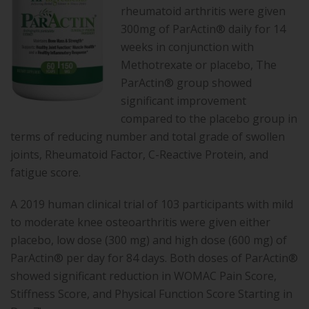
rheumatoid arthritis were given
300mg of ParActin® daily for 14
weeks in conjunction with
Methotrexate or placebo, The
ParActin® group showed
significant improvement
compared to the placebo group in
terms of reducing number and total grade of swollen
joints, Rheumatoid Factor, C-Reactive Protein, and
fatigue score.
A 2019 human clinical trial of 103 participants with mild
to moderate knee osteoarthritis were given either
placebo, low dose (300 mg) and high dose (600 mg) of
ParActin® per day for 84 days. Both doses of ParActin®
showed significant reduction in WOMAC Pain Score,
Stiffness Score, and Physical Function Score Starting in