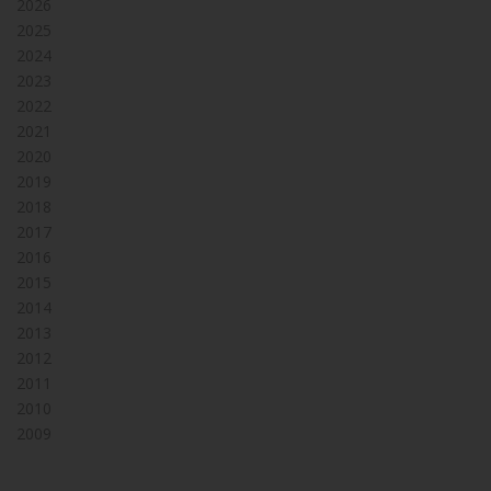
2026
2025
2024
2023
2022
2021
2020
2019
2018
2017
2016
2015
2014
2013
2012
2011
2010
2009