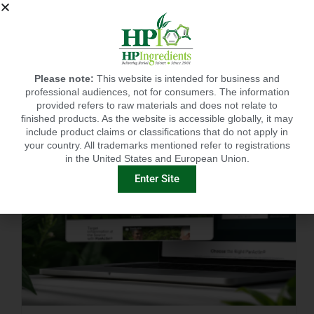
IMMUNITY-LINKED PEPTIDES BOOSTED BY PLANT EXTRACTS IN KING SALMON FEED TRIAL
Please note:
This website is intended for business and
professional audiences, not for consumers. The information
provided refers to raw materials and does not relate to
finished products. As the website is accessible globally, it may
include product claims or classifications that do not apply in
your country. All trademarks mentioned refer to registrations
in the United States and European Union.
Enter Site