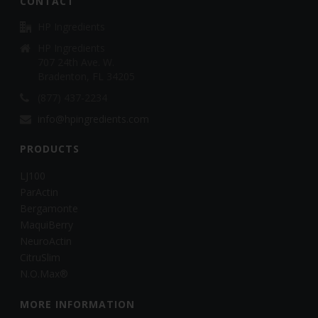
CONTACT
HP Ingredients
HP Ingredients
707 24th Ave. W.
Bradenton, FL 34205
(877) 437-2234
info@hpingredients.com
PRODUCTS
LJ100
ParActin
Bergamonte
MaquiBerry
NeuroActin
CitruSlim
N.O.Max®
MORE INFORMATION