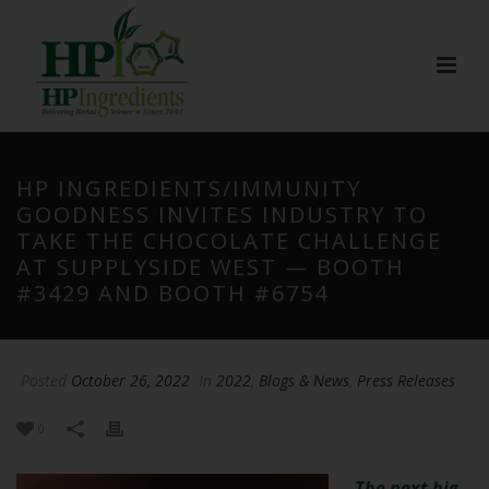
HP INGREDIENTS/IMMUNITY
GOODNESS INVITES INDUSTRY TO
TAKE THE CHOCOLATE CHALLENGE
AT SUPPLYSIDE WEST — BOOTH
#3429 AND BOOTH #6754
Posted
October 26, 2022
In
2022
,
Blogs & News
,
Press Releases
0
The next big