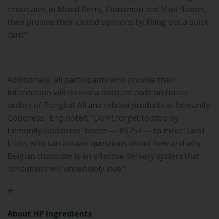
chocolates in Mixed Berry, Cinnamon and Mint flavors,
then provide their candid opinions by filling out a quick
card.”
Additionally, all participants who provide their
information will receive a discount code on future
orders of Tongkat Ali and related products at Immunity
Goodness. Eng noted, “Don’t forget to stop by
Immunity Goodness’ booth — #6754 — to meet David
Little, who can answer questions about how and why
Belgian chocolate is an effective delivery system that
consumers will undeniably love.”
#
About HP Ingredients