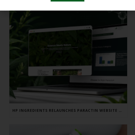
HP INGREDIENTS RELAUNCHES PARACTIN WEBSITE TO ADDRESS FORMULATOR SUBSTANTIATION QUESTIONS