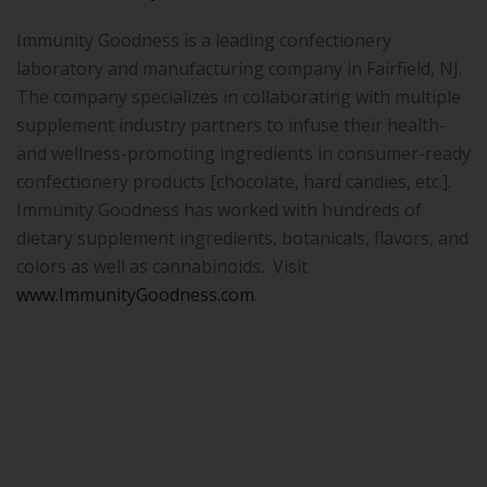
Immunity Goodness is a leading confectionery
laboratory and manufacturing company in Fairfield, NJ.
The company specializes in collaborating with multiple
supplement industry partners to infuse their health-
and wellness-promoting ingredients in consumer-ready
confectionery products [chocolate, hard candies, etc.].
Immunity Goodness has worked with hundreds of
dietary supplement ingredients, botanicals, flavors, and
colors as well as cannabinoids. Visit
www.ImmunityGoodness.com
.