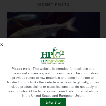
RECENT POSTS
Please note:
This website is intended for business and
professional audiences, not for consumers. The information
provided refers to raw materials and does not relate to
finished products. As the website is accessible globally, it may
include product claims or classifications that do not apply in
your country. All trademarks mentioned refer to registrations
in the United States and European Union.
IMMUNITY-LINKED PEPTIDES BOOSTED BY PLANT EXTRACTS IN KING SALMON FEED TRIAL
Enter Site