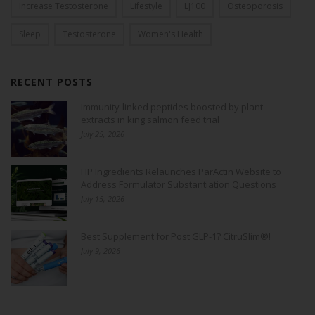
Increase Testosterone
Lifestyle
LJ100
Osteoporosis
Sleep
Testosterone
Women's Health
RECENT POSTS
Immunity-linked peptides boosted by plant
extracts in king salmon feed trial
July 25, 2026
HP Ingredients Relaunches ParActin Website to
Address Formulator Substantiation Questions
July 15, 2026
Best Supplement for Post GLP-1? CitruSlim®!
July 9, 2026