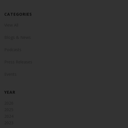
CATEGORIES
View All
Blogs & News
Podcasts
Press Releases
Events
YEAR
2026
2025
2024
2023