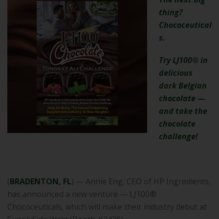
thing?
Chococeutical
s.
Try LJ100® in
delicious
dark Belgian
chocolate —
and take the
chocolate
challenge!
(
BRADENTON, FL
) — Annie Eng, CEO of HP Ingredients,
has announced a new venture — LJ100®
Chococeuticals, which will make their industry debut at