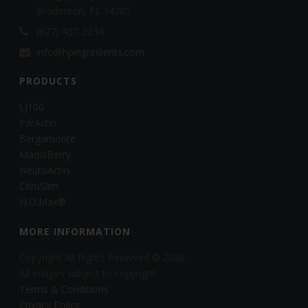
Bradenton, FL 34205
(877) 437-2234
info@hpingredients.com
PRODUCTS
LJ100
ParActin
Bergamonte
MaquiBerry
NeuroActin
CitruSlim
N.O.Max®
MORE INFORMATION
Copyright All Rights Reserved © 2026
All images subject to copyright
Terms & Conditions
Privacy Policy