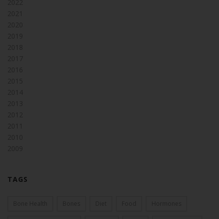
2022
2021
2020
2019
2018
2017
2016
2015
2014
2013
2012
2011
2010
2009
TAGS
Bone Health
Bones
Diet
Food
Hormones