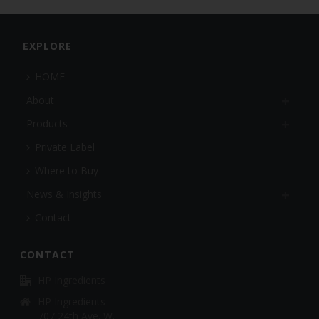
EXPLORE
HOME
About
Products
Private Label
Where to Buy
News & Insights
Contact
CONTACT
HP Ingredients
HP Ingredients
707 24th Ave. W.