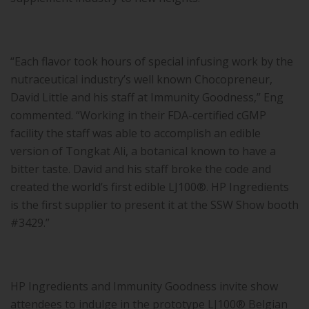
“Each flavor took hours of special infusing work by the
nutraceutical industry’s well known Chocopreneur,
David Little and his staff at Immunity Goodness,” Eng
commented. “Working in their FDA-certified cGMP
facility the staff was able to accomplish an edible
version of Tongkat Ali, a botanical known to have a
bitter taste. David and his staff broke the code and
created the world’s first edible LJ100®. HP Ingredients
is the first supplier to present it at the SSW Show booth
#3429.”
HP Ingredients and Immunity Goodness invite show
attendees to indulge in the prototype LJ100® Belgian