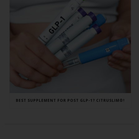
BEST SUPPLEMENT FOR POST GLP-1? CITRUSLIM®!