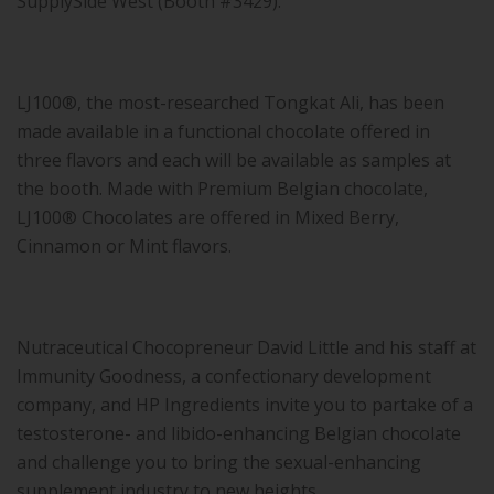
SupplySide West (Booth #3429).
LJ100®, the most-researched Tongkat Ali, has been
made available in a functional chocolate offered in
three flavors and each will be available as samples at
the booth. Made with Premium Belgian chocolate,
LJ100® Chocolates are offered in Mixed Berry,
Cinnamon or Mint flavors.
Nutraceutical Chocopreneur David Little and his staff at
Immunity Goodness, a confectionary development
company, and HP Ingredients invite you to partake of a
testosterone- and libido-enhancing Belgian chocolate
and challenge you to bring the sexual-enhancing
supplement industry to new heights.