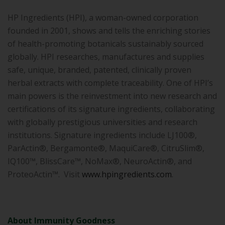
HP Ingredients (HPI), a woman-owned corporation
founded in 2001, shows and tells the enriching stories
of health-promoting botanicals sustainably sourced
globally. HPI researches, manufactures and supplies
safe, unique, branded, patented, clinically proven
herbal extracts with complete traceability. One of HPI’s
main powers is the reinvestment into new research and
certifications of its signature ingredients, collaborating
with globally prestigious universities and research
institutions. Signature ingredients include LJ100®,
ParActin®, Bergamonte®, MaquiCare®, CitruSlim®,
IQ100™, BlissCare™, NoMax®, NeuroActin®, and
ProteoActin™. Visit
www.hpingredients.com
.
About Immunity Goodness