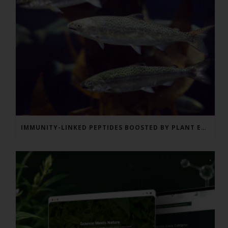
IMMUNITY-LINKED PEPTIDES BOOSTED BY PLANT EXTRACTS IN KING SALMON FEED TRIAL