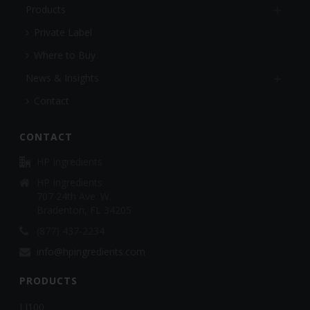
Products
Private Label
Where to Buy
News & Insights
Contact
CONTACT
HP Ingredients
HP Ingredients
707 24th Ave. W.
Bradenton, FL 34205
(877) 437-2234
info@hpingredients.com
PRODUCTS
LJ100