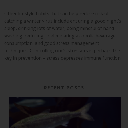
Other lifestyle habits that can help reduce risk of
catching a winter virus include ensuring a good night’s
sleep, drinking lots of water, being mindful of hand
washing, reducing or eliminating alcoholic beverage
consumption, and good stress management
techniques. Controlling one’s stressors is perhaps the
key in prevention – stress depresses immune function.
RECENT POSTS