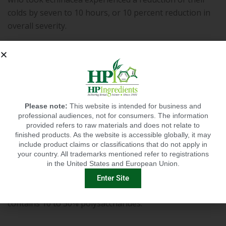
colds by seven to 10 hours, or 10 percent reduction in
overall severity.
Chaga (in the form of ChagaCare™):
Chaga
mushroom has been widely consumed for centuries in
parts of Asia and Siberia support immune health. This
Please note:
This website is intended for business and
tree bark fungus was grounded into a fine powder and
professional audiences, not for consumers. The information
brewed into an herbal tea. It has been
shown
to
provided refers to raw materials and does not relate to
finished products. As the website is accessible globally, it may
decrease inflammation, which in turn, helps boost
include product claims or classifications that do not apply in
immune function and response. It also stimulates
your country. All trademarks mentioned refer to registrations
production of cytokines that regulate the immune
in the United States and European Union.
system, as well as white blood cells, which neutralize
Enter Site
pathogens. HP Ingredients’ organic ChagaCare
contains 10 to 50% polysaccharides.