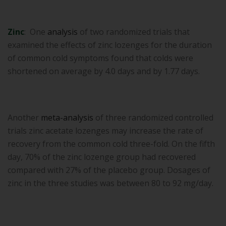
Zinc
: One
analysis
of two randomized trials that
examined the effects of zinc lozenges for the duration
of common cold symptoms found that colds were
shortened on average by 4.0 days and by 1.77 days.
Another
meta-analysis
of three randomized controlled
trials zinc acetate lozenges may increase the rate of
recovery from the common cold three-fold. On the fifth
day, 70% of the zinc lozenge group had recovered
compared with 27% of the placebo group. Dosages of
zinc in the three studies was between 80 to 92 mg/day.