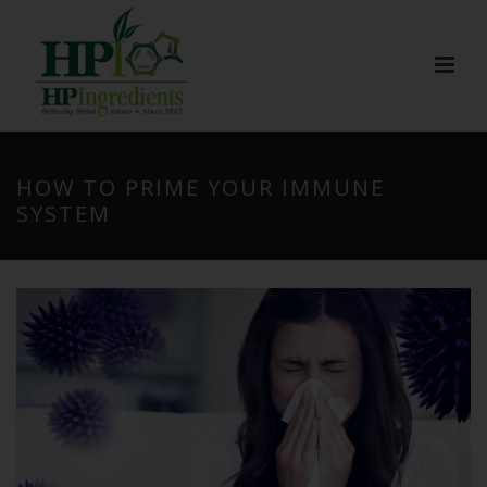
HOW TO PRIME YOUR IMMUNE
SYSTEM