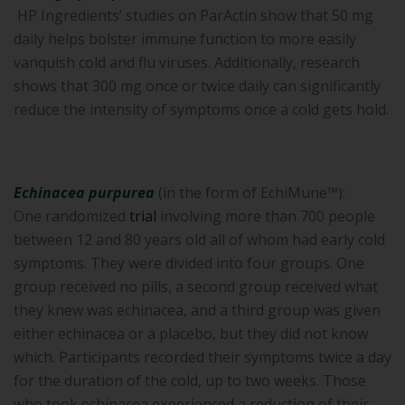
HP Ingredients’ studies on ParActin show that 50 mg
daily helps bolster immune function to more easily
vanquish cold and flu viruses. Additionally, research
shows that 300 mg once or twice daily can significantly
reduce the intensity of symptoms once a cold gets hold.
Echinacea purpurea
(in the form of EchiMune™):
One randomized
trial
involving more than 700 people
between 12 and 80 years old all of whom had early cold
symptoms. They were divided into four groups. One
group received no pills, a second group received what
they knew was echinacea, and a third group was given
either echinacea or a placebo, but they did not know
which. Participants recorded their symptoms twice a day
for the duration of the cold, up to two weeks. Those
who took echinacea experienced a reduction of their