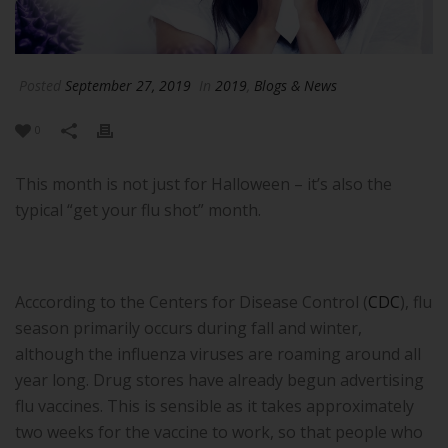
Posted
September 27, 2019
In
2019
,
Blogs & News
0
This month is not just for Halloween – it’s also the
typical “get your flu shot” month.
Acccording to the Centers for Disease Control (
CDC
), flu
season primarily occurs during fall and winter,
although the influenza viruses are roaming around all
year long. Drug stores have already begun advertising
flu vaccines. This is sensible as it takes approximately
two weeks for the vaccine to work, so that people who