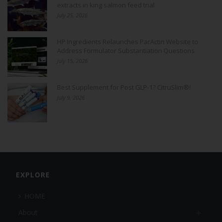
extracts in king salmon feed trial
July 25, 2026
HP Ingredients Relaunches ParActin Website to
Address Formulator Substantiation Questions
July 15, 2026
Best Supplement for Post GLP-1? CitruSlim®!
July 9, 2026
EXPLORE
HOME
About