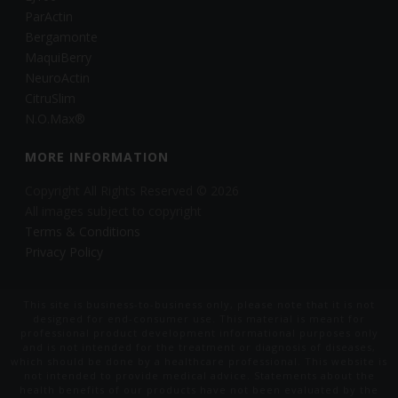
ParActin
Bergamonte
MaquiBerry
NeuroActin
CitruSlim
N.O.Max®
MORE INFORMATION
Copyright All Rights Reserved © 2026
All images subject to copyright
Terms & Conditions
Privacy Policy
This site is business-to-business only, please note that it is not
designed for end-consumer use. This material is meant for
professional product development informational purposes only
and is not intended for the treatment or diagnosis of diseases,
which should be done by a healthcare professional. This website is
not intended to provide medical advice. Statements about the
health benefits of our products have not been evaluated by the