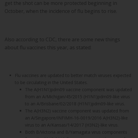
get the shot can be more protected beginning in
October, when the incidence of flu begins to rise.
Also according to CDC, there are some new things
about flu vaccines this year, as stated:
Flu vaccines are updated to better match viruses expected
to be circulating in the United States.
The A(H1N1)pdm09 vaccine component was updated
from an A/Michigan/45/2015 (H1N1)pdm09-like virus
to an A/Brisbane/02/2018 (H1N1)pdm09-like virus.
The A(H3N2) vaccine component was updated from
an A/Singapore/INFIMH-16-0019/2016 A(H3N2)-like
virus to an A/Kansas/14/2017 (H3N2)-like virus.
Both B/Victoria and B/Yamagata virus components