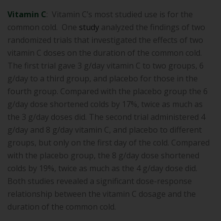
Vitamin C
: Vitamin C’s most studied use is for the
common cold. One
study
analyzed the findings of two
randomized trials that investigated the effects of two
vitamin C doses on the duration of the common cold.
The first trial gave 3 g/day vitamin C to two groups, 6
g/day to a third group, and placebo for those in the
fourth group. Compared with the placebo group the 6
g/day dose shortened colds by 17%, twice as much as
the 3 g/day doses did. The second trial administered 4
g/day and 8 g/day vitamin C, and placebo to different
groups, but only on the first day of the cold. Compared
with the placebo group, the 8 g/day dose shortened
colds by 19%, twice as much as the 4 g/day dose did.
Both studies revealed a significant dose-response
relationship between the vitamin C dosage and the
duration of the common cold.