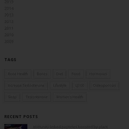
2015
2014
2013
2012
2011
2010
2009
TAGS
Bone Health
Bones
Diet
Food
Hormones
Increase Testosterone
Lifestyle
LJ100
Osteoporosis
Sleep
Testosterone
Women's Health
RECENT POSTS
Immunity-linked peptides boosted by plant