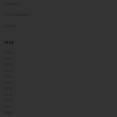
Podcasts
Press Releases
Events
YEAR
2026
2025
2024
2023
2022
2021
2020
2019
2018
2017
2016