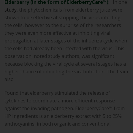
Elderberry (in the form of ElderberryCare™)
: In one
study
, the phytochemicals from elderberry juice were
shown to be effective at stopping the virus infecting
the cells, however to the surprise of the researchers
they were even more effective at inhibiting viral
propagation at later stages of the influenza cycle when
the cells had already been infected with the virus. This
observation, noted study authors, was significant
because blocking the viral cycle at several stages has a
higher chance of inhibiting the viral infection. The team
also
Found that elderberry stimulated the release of
cytokines to coordinate a more efficient response
against the invading pathogen. ElderberryCare™ from
HP Ingredients is an elderberry extract with 5 to 25%
anthocyanins, in both organic and conventional.