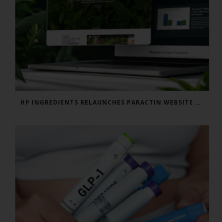
HP INGREDIENTS RELAUNCHES PARACTIN WEBSITE TO ADDRESS FORMULATOR SUBSTANTIATION QUESTIONS