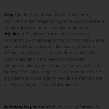
Maqui
(in the form of MaquiCare): Maqui berry,
prominent in the Patagonia region of South America, is
high in anthocyanins and a unique compound,
delphinidin
. The juice of the maqui berry is anti-
inflammatory – it has been shown to inhibit NFkB, a key
biochemical that causes an inflammatory reaction.
Inflammation is typically present during cold and flu.
Maqui’s delphinidin has been shown to exert
immunostimulatory effects, and further maqui has the
highest ORAC value compared to all other berries. HP
Ingredients provides organic MaquiCare standardized
to 10% anthocyanins and 8% delphinidin.
Andrographis paniculata
(in the form of
ParActin
®):