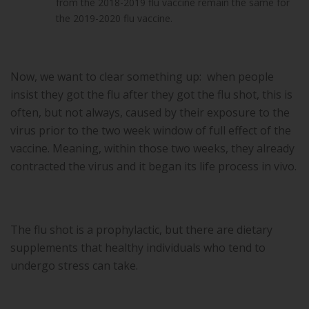
from the 2018-2019 flu vaccine remain the same for
the 2019-2020 flu vaccine.
Now, we want to clear something up: when people
insist they got the flu after they got the flu shot, this is
often, but not always, caused by their exposure to the
virus prior to the two week window of full effect of the
vaccine. Meaning, within those two weeks, they already
contracted the virus and it began its life process in vivo.
The flu shot is a prophylactic, but there are dietary
supplements that healthy individuals who tend to
undergo stress can take.