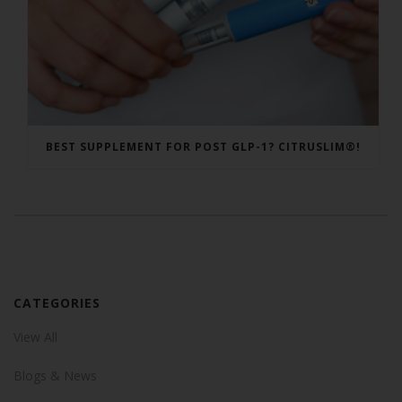
BEST SUPPLEMENT FOR POST GLP-1? CITRUSLIM®!
CATEGORIES
View All
Blogs & News