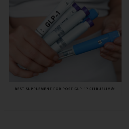
BEST SUPPLEMENT FOR POST GLP-1? CITRUSLIM®!