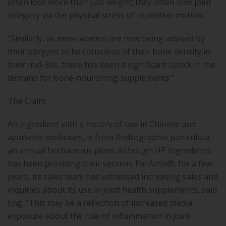
often lose more than just weight; they often lose joint
integrity via the physical stress of repetitive motion.
“Similarly, as more women are now being advised by
their ob/gyns to be conscious of their bone density in
their mid-30s, there has been a significant uptick in the
demand for bone-nourishing supplements.”
The Claim:
An ingredient with a history of use in Chinese and
ayurvedic medicines, is from Andrographis paniculata,
an annual herbaceous plant. Although HP Ingredients
has been providing their version, ParActin®, for a few
years, its sales team has witnessed increasing sales and
inquiries about its use in joint health supplements, said
Eng. “This may be a reflection of increased media
exposure about the role of inflammation in joint