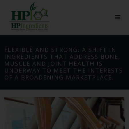
FLEXIBLE AND STRONG: A SHIFT IN
INGREDIENTS THAT ADDRESS BONE,
MUSCLE AND JOINT HEALTH IS
UNDERWAY TO MEET THE INTERESTS
OF A BROADENING MARKETPLACE.