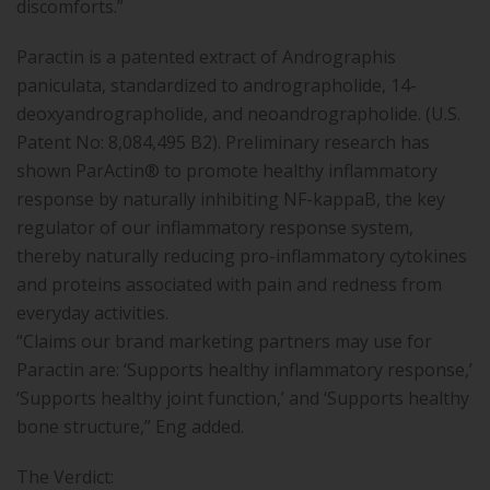
discomforts.”
Paractin is a patented extract of Andrographis
paniculata, standardized to andrographolide, 14-
deoxyandrographolide, and neoandrographolide. (U.S.
Patent No: 8,084,495 B2). Preliminary research has
shown ParActin® to promote healthy inflammatory
response by naturally inhibiting NF-kappaB, the key
regulator of our inflammatory response system,
thereby naturally reducing pro-inflammatory cytokines
and proteins associated with pain and redness from
everyday activities.
“Claims our brand marketing partners may use for
Paractin are: ‘Supports healthy inflammatory response,’
‘Supports healthy joint function,’ and ‘Supports healthy
bone structure,” Eng added.
The Verdict: