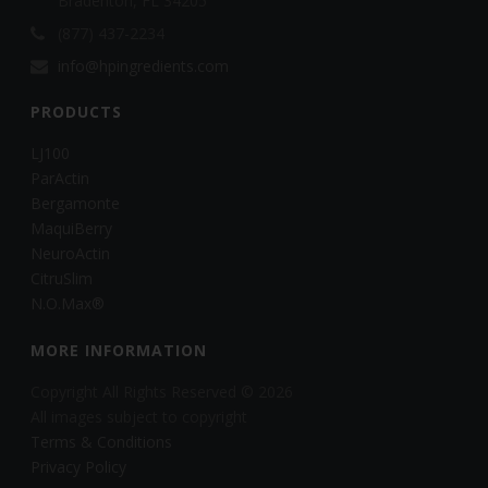
Bradenton, FL 34205
(877) 437-2234
info@hpingredients.com
PRODUCTS
LJ100
ParActin
Bergamonte
MaquiBerry
NeuroActin
CitruSlim
N.O.Max®
MORE INFORMATION
Copyright All Rights Reserved © 2026
All images subject to copyright
Terms & Conditions
Privacy Policy