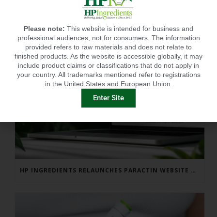
Please note:
This website is intended for business and
professional audiences, not for consumers. The information
provided refers to raw materials and does not relate to
finished products. As the website is accessible globally, it may
include product claims or classifications that do not apply in
your country. All trademarks mentioned refer to registrations
in the United States and European Union.
Enter Site
HP INGREDIENTS RELAUNCHES PARACTIN WEBSITE TO ADDRESS FORMULATOR SUBSTANTIATION QUESTIONS