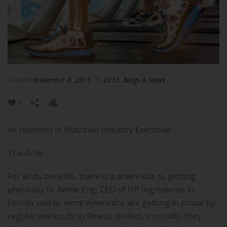
Posted
November 8, 2015
In
2015
,
Blogs & News
0
As reported in Nutrition Industry Executive:
The Ache:
For all its benefits, there is a down-side to getting
physically fit. Annie Eng, CEO of HP Ingredients in
Florida said as more Americans are getting in shape by
regular workouts to fitness centers, ironically, they