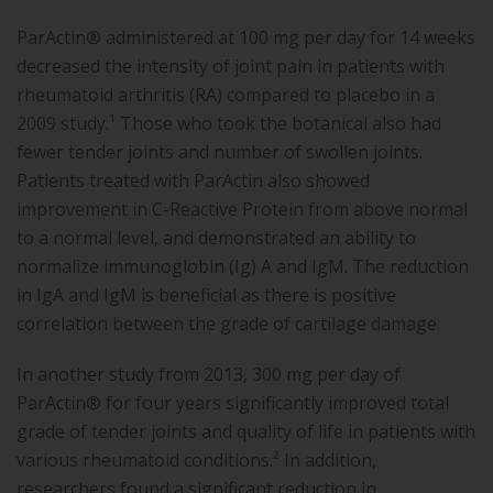
ParActin® administered at 100 mg per day for 14 weeks
decreased the intensity of joint pain in patients with
rheumatoid arthritis (RA) compared to placebo in a
2009 study.¹ Those who took the botanical also had
fewer tender joints and number of swollen joints.
Patients treated with ParActin also showed
improvement in C-Reactive Protein from above normal
to a normal level, and demonstrated an ability to
normalize immunoglobin (Ig) A and IgM. The reduction
in IgA and IgM is beneficial as there is positive
correlation between the grade of cartilage damage.
In another study from 2013, 300 mg per day of
ParActin® for four years significantly improved total
grade of tender joints and quality of life in patients with
various rheumatoid conditions.² In addition,
researchers found a significant reduction in