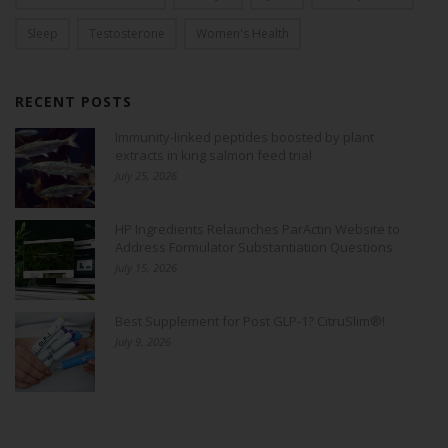
Sleep
Testosterone
Women's Health
RECENT POSTS
Immunity-linked peptides boosted by plant
extracts in king salmon feed trial
July 25, 2026
HP Ingredients Relaunches ParActin Website to
Address Formulator Substantiation Questions
July 15, 2026
Best Supplement for Post GLP-1? CitruSlim®!
July 9, 2026