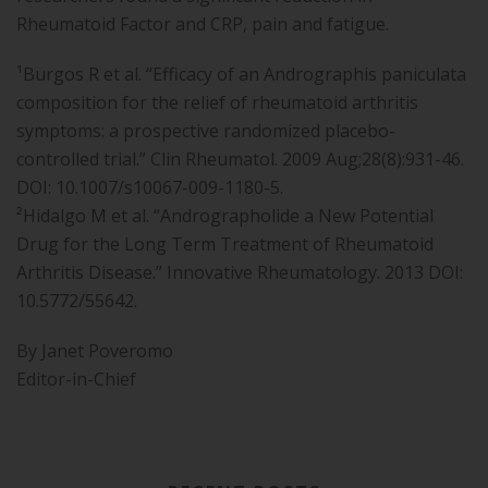
Rheumatoid Factor and CRP, pain and fatigue.
¹Burgos R et al. “Efficacy of an Andrographis paniculata
composition for the relief of rheumatoid arthritis
symptoms: a prospective randomized placebo-
controlled trial.” Clin Rheumatol. 2009 Aug;28(8):931-46.
DOI: 10.1007/s10067-009-1180-5.
²Hidalgo M et al. “Andrographolide a New Potential
Drug for the Long Term Treatment of Rheumatoid
Arthritis Disease.” Innovative Rheumatology. 2013 DOI:
10.5772/55642.
By Janet Poveromo
Editor-in-Chief