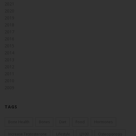
2021
2020
2019
2018
2017
2016
2015
2014
2013
2012
2011
2010
2009
TAGS
Bone Health
Bones
Diet
Food
Hormones
Increase Testosterone
Lifestyle
LJ100
Osteoporosis