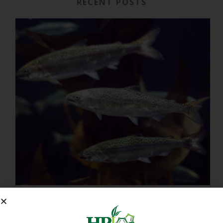
RECENT POSTS
IMMUNITY-LINKED PEPTIDES BOOSTED BY PLANT EXTRACTS IN KING SALMON FEED TRIAL