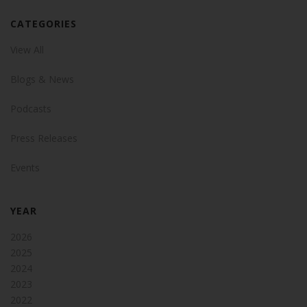
CATEGORIES
View All
Blogs & News
Podcasts
Press Releases
Events
YEAR
2026
2025
2024
2023
2022