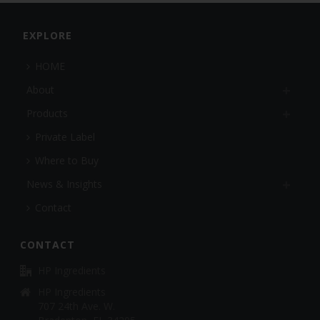
EXPLORE
HOME
About
Products
Private Label
Where to Buy
News & Insights
Contact
CONTACT
HP Ingredients
HP Ingredients
707 24th Ave. W.