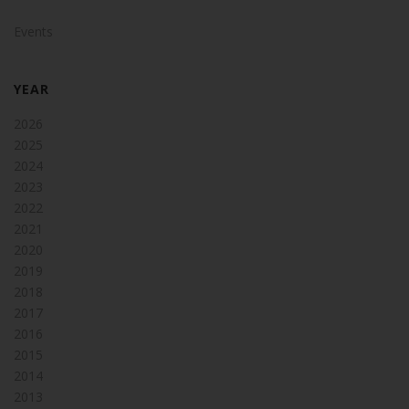
Events
YEAR
2026
2025
2024
2023
2022
2021
2020
2019
2018
2017
2016
2015
2014
2013