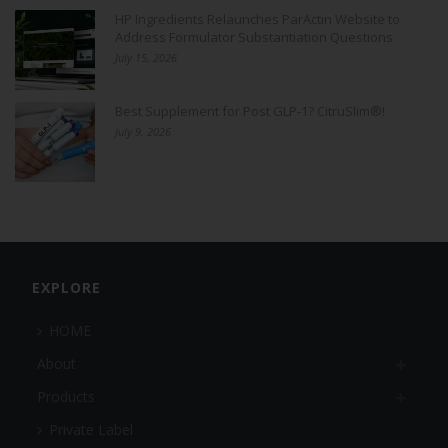
HP Ingredients Relaunches ParActin Website to
Address Formulator Substantiation Questions
July 15, 2026
Best Supplement for Post GLP-1? CitruSlim®!
July 9, 2026
EXPLORE
HOME
About
Products
Private Label