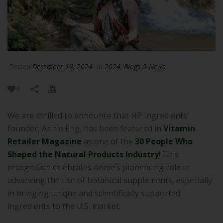
Posted
December 18, 2024
In
2024
,
Blogs & News
0
We are thrilled to announce that HP Ingredients’
founder, Annie Eng, has been featured in
Vitamin
Retailer Magazine
as one of the
30 People Who
Shaped the Natural Products Industry
! This
recognition celebrates Annie’s pioneering role in
advancing the use of botanical supplements, especially
in bringing unique and scientifically supported
ingredients to the U.S. market.