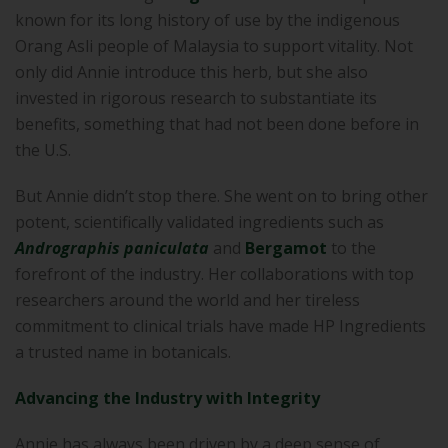
known for its long history of use by the indigenous
Orang Asli people of Malaysia to support vitality. Not
only did Annie introduce this herb, but she also
invested in rigorous research to substantiate its
benefits, something that had not been done before in
the U.S.
But Annie didn’t stop there. She went on to bring other
potent, scientifically validated ingredients such as
Andrographis paniculata
and
Bergamot
to the
forefront of the industry. Her collaborations with top
researchers around the world and her tireless
commitment to clinical trials have made HP Ingredients
a trusted name in botanicals.
Advancing the Industry with Integrity
Annie has always been driven by a deep sense of