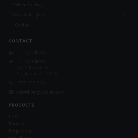
Where to Buy
News & Insights
Contact
CONTACT
HP Ingredients
HP Ingredients
707 24th Ave. W.
Bradenton, FL 34205
(877) 437-2234
info@hpingredients.com
PRODUCTS
LJ100
ParActin
Bergamonte
MaquiBerry