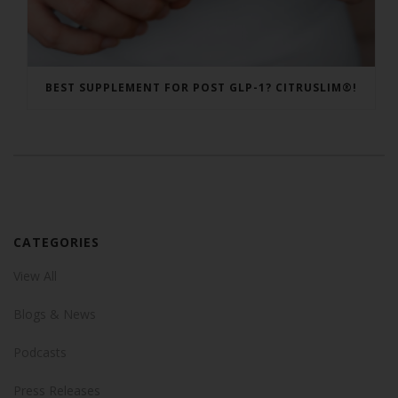
BEST SUPPLEMENT FOR POST GLP-1? CITRUSLIM®!
CATEGORIES
View All
Blogs & News
Podcasts
Press Releases