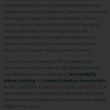
responsibility to the communities that cultivate these
valuable herbs. At HP Ingredients, she has ensured that
the company supports indigenous people, often in
remote regions, who care for and harvest the plants
used to create our innovative ingredients. Her
approach to business is rooted in a belief that true
success comes not just from innovation but from
caring for the people and ecosystems involved.
Through Annie’s leadership, HP Ingredients has
become not only a provider of high-quality botanical
ingredients but also a champion of
sustainability
,
ethical sourcing
, and
research-backed formulations
.
Annie’s dedication to transparency and quality has set a
new standard for ingredient suppliers, helping brands
around the world create safe, effective, and scientifically
supported products.