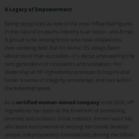
A Legacy of Empowerment
Being recognized as one of the most influential figures
in the natural products industry is an honor, and Annie
is proud to be among those who have shaped this
ever-evolving field. But for Annie, it’s always been
about more than accolades—it’s about empowering the
next generation of innovators and caretakers. Her
leadership at HP Ingredients continues to inspire and
foster a sense of integrity, knowledge, and care within
the botanical space.
As a
certified woman-owned company
since 2020, HP
Ingredients has been at the forefront of promoting
diversity and inclusion in the industry. Annie’s work has
also been instrumental in helping her clients develop
unique and proprietary formulations, driving the future