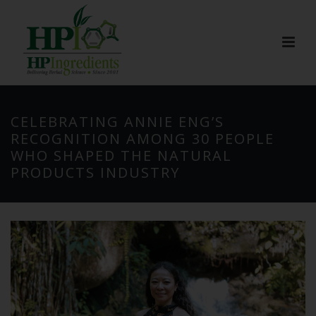
CELEBRATING ANNIE ENG’S
RECOGNITION AMONG 30 PEOPLE
WHO SHAPED THE NATURAL
PRODUCTS INDUSTRY