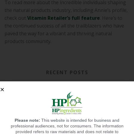
To read more about the incredible individuals shaping
the natural products industry, including Annie’s profile,
check out
Vitamin Retailer’s full feature
. Here’s to
the continued success of all the trailblazers who have
paved the way for a vibrant and thriving natural
products community.
RECENT POSTS
Please note:
This website is intended for business and
professional audiences, not for consumers. The information
provided refers to raw materials and does not relate to