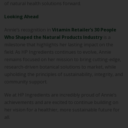
of natural health solutions forward.
Looking Ahead
Annie’s recognition in
Vitamin Retailer’s 30 People
Who Shaped the Natural Products Industry
is a
milestone that highlights her lasting impact on the
field. As HP Ingredients continues to evolve, Annie
remains focused on her mission to bring cutting-edge,
research-driven botanical solutions to market, while
upholding the principles of sustainability, integrity, and
community support.
We at HP Ingredients are incredibly proud of Annie’s
achievements and are excited to continue building on
her vision for a healthier, more sustainable future for
all.