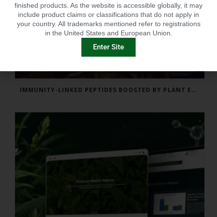
finished products. As the website is accessible globally, it may
include product claims or classifications that do not apply in
your country. All trademarks mentioned refer to registrations
in the United States and European Union.
Enter Site
IMMUNITY-LINKED PEPTIDES BOOSTED BY PLANT EXTRACTS IN KING SALMON FEED TRIAL