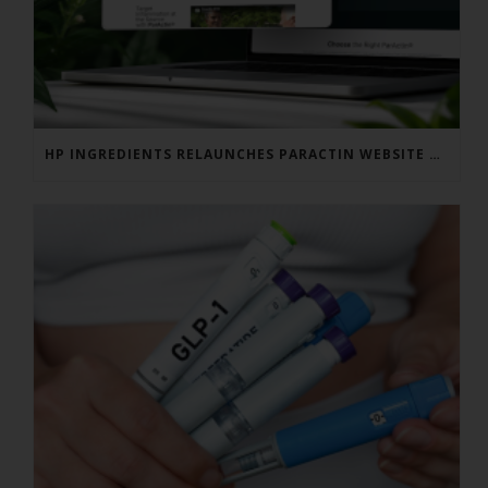
HP INGREDIENTS RELAUNCHES PARACTIN WEBSITE TO ADDRESS FORMULATOR SUBSTANTIATION QUESTIONS