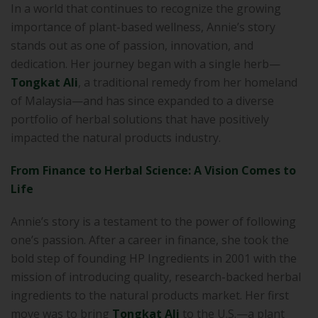
In a world that continues to recognize the growing
importance of plant-based wellness, Annie’s story
stands out as one of passion, innovation, and
dedication. Her journey began with a single herb—
Tongkat Ali
, a traditional remedy from her homeland
of Malaysia—and has since expanded to a diverse
portfolio of herbal solutions that have positively
impacted the natural products industry.
From Finance to Herbal Science: A Vision Comes to
Life
Annie’s story is a testament to the power of following
one’s passion. After a career in finance, she took the
bold step of founding HP Ingredients in 2001 with the
mission of introducing quality, research-backed herbal
ingredients to the natural products market. Her first
move was to bring
Tongkat Ali
to the U.S.—a plant