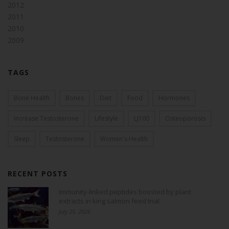
2012
2011
2010
2009
TAGS
Bone Health
Bones
Diet
Food
Hormones
Increase Testosterone
Lifestyle
LJ100
Osteoporosis
Sleep
Testosterone
Women's Health
RECENT POSTS
Immunity-linked peptides boosted by plant
extracts in king salmon feed trial
July 25, 2026