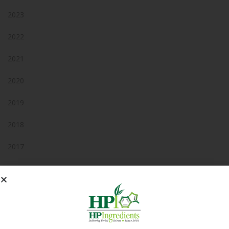
2023
2022
2021
2020
2019
2018
2017
2016
2015
2014