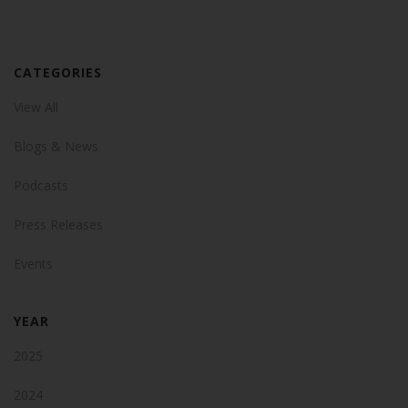
CATEGORIES
View All
Blogs & News
Podcasts
Press Releases
Events
YEAR
2025
2024