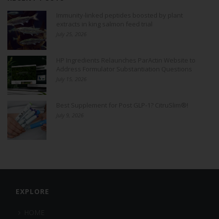
Immunity-linked peptides boosted by plant
extracts in king salmon feed trial
July 25, 2026
HP Ingredients Relaunches ParActin Website to
Address Formulator Substantiation Questions
July 15, 2026
Best Supplement for Post GLP-1? CitruSlim®!
July 9, 2026
EXPLORE
HOME