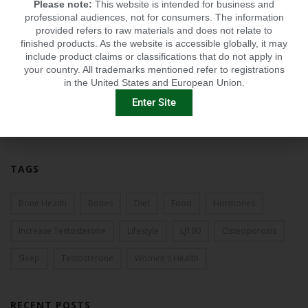
Please note:
This website is intended for business and
2013
professional audiences, not for consumers. The information
provided refers to raw materials and does not relate to
2012
finished products. As the website is accessible globally, it may
include product claims or classifications that do not apply in
2011
your country. All trademarks mentioned refer to registrations
in the United States and European Union.
2010
Enter Site
2009
TAGS
Bone Health
Bones
Diet
Food
Hormones
Increase Testosterone
Lifestyle
LJ100
Osteoporosis
Sleep
Testosterone
Women's Health
RECENT POSTS