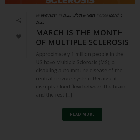
By
fiverruser
In
2025
,
Blogs & News
Posted
March 5,
2025
MARCH IS THE MONTH
OF MULTIPLE SCLEROSIS
0
Approximately 1 million people in the
US have Multiple Sclerosis (MS), a
disabling autoimmune disease of the
central nervous system. Because it
disrupts blood flow between the brain
and the rest [...]
READ MORE