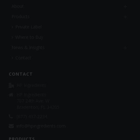
About
Products
Private Label
Where to Buy
News & Insights
Contact
CONTACT
HP Ingredients
HP Ingredients
707 24th Ave. W.
Bradenton, FL 34205
(877) 437-2234
info@hpingredients.com
PRODUCTS