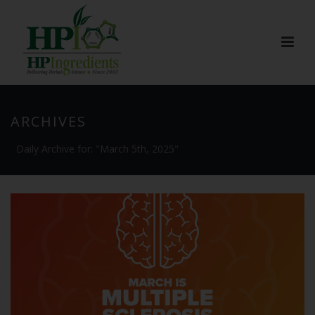
ARCHIVES
Daily Archive for: "March 5th, 2025"