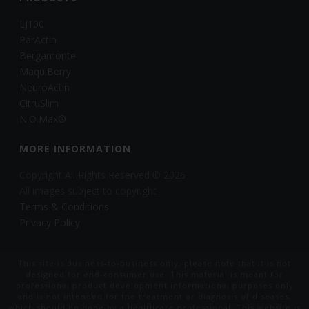
LJ100
ParActin
Bergamonte
MaquiBerry
NeuroActin
CitruSlim
N.O.Max®
MORE INFORMATION
Copyright All Rights Reserved © 2026
All images subject to copyright
Terms & Conditions
Privacy Policy
This site is business-to-business only, please note that it is not
designed for end-consumer use. This material is meant for
professional product development informational purposes only
and is not intended for the treatment or diagnosis of diseases,
which should be done by a healthcare professional. This website is