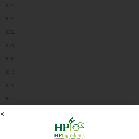
2024
2023
2022
2021
2020
2019
2018
2017
2016
2015
2014