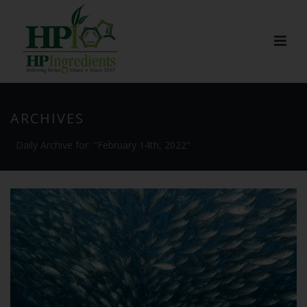
ARCHIVES
Daily Archive for: "February 14th, 2022"