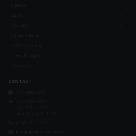
HOME
About
Products
Private Label
Where to Buy
News & Insights
Contact
CONTACT
HP Ingredients
HP Ingredients
707 24th Ave. W.
Bradenton, FL 34205
(877) 437-2234
info@hpingredients.com