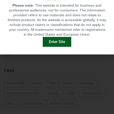
Please note:
This website is intended for business and
2013
professional audiences, not for consumers. The information
provided refers to raw materials and does not relate to
finished products. As the website is accessible globally, it may
2012
include product claims or classifications that do not apply in
your country. All trademarks mentioned refer to registrations
2011
in the United States and European Union.
Enter Site
2010
2009
TAGS
Bone Health
Bones
Diet
Food
Hormones
Increase Testosterone
Lifestyle
LJ100
Osteoporosis
Sleep
Testosterone
Women's Health