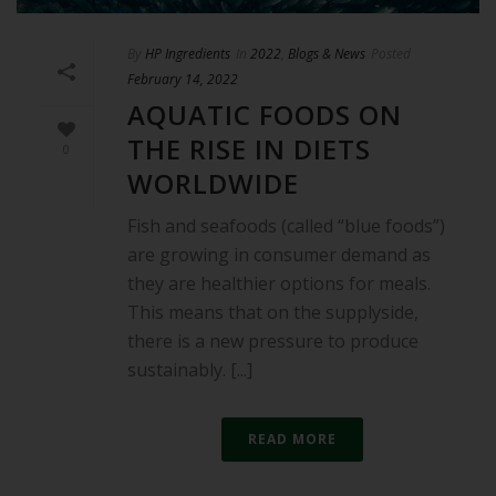
By
HP Ingredients
In
2022
,
Blogs & News
Posted
February 14, 2022
AQUATIC FOODS ON
THE RISE IN DIETS
0
WORLDWIDE
Fish and seafoods (called “blue foods”)
are growing in consumer demand as
they are healthier options for meals.
This means that on the supplyside,
there is a new pressure to produce
sustainably. [...]
READ MORE