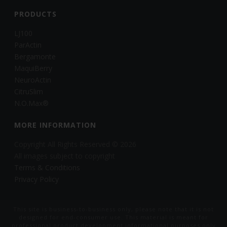
PRODUCTS
LJ100
ParActin
Bergamonte
MaquiBerry
NeuroActin
CitruSlim
N.O.Max®
MORE INFORMATION
Copyright All Rights Reserved © 2026
All images subject to copyright
Terms & Conditions
Privacy Policy
This site is business-to-business only, please note that it is not
designed for end-consumer use. This material is meant for
professional product development informational purposes only