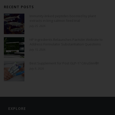
RECENT POSTS
Immunity-linked peptides boosted by plant
extracts in king salmon feed trial
July 25, 2026
HP Ingredients Relaunches ParActin Website to
Address Formulator Substantiation Questions
July 15, 2026
Best Supplement for Post GLP-1? CitruSlim®!
July 9, 2026
EXPLORE