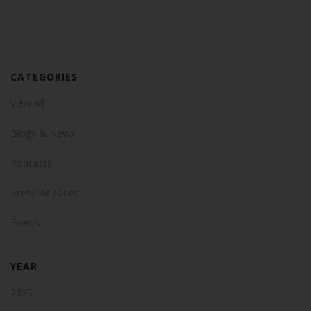
CATEGORIES
View All
Blogs & News
Podcasts
Press Releases
Events
YEAR
2025