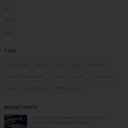
2011
2010
2009
TAGS
Bone Health
Bones
Diet
Food
Hormones
Increase Testosterone
Lifestyle
LJ100
Osteoporosis
Sleep
Testosterone
Women's Health
RECENT POSTS
Immunity-linked peptides boosted by plant
extracts in king salmon feed trial