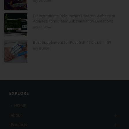
July 25, 2026
HP Ingredients Relaunches ParActin Website to
Address Formulator Substantiation Questions
July 15, 2026
Best Supplement for Post GLP-1? CitruSlim®!
July 9, 2026
EXPLORE
HOME
About
Products