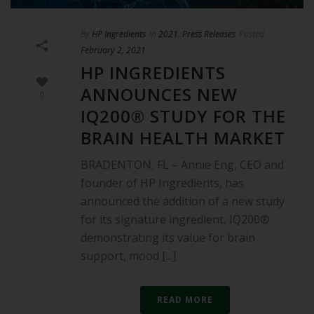
By
HP Ingredients
In
2021
,
Press Releases
Posted
February 2, 2021
HP INGREDIENTS
ANNOUNCES NEW
0
IQ200® STUDY FOR THE
BRAIN HEALTH MARKET
BRADENTON, FL – Annie Eng, CEO and
founder of HP Ingredients, has
announced the addition of a new study
for its signature ingredient, IQ200®
demonstrating its value for brain
support, mood [...]
READ MORE