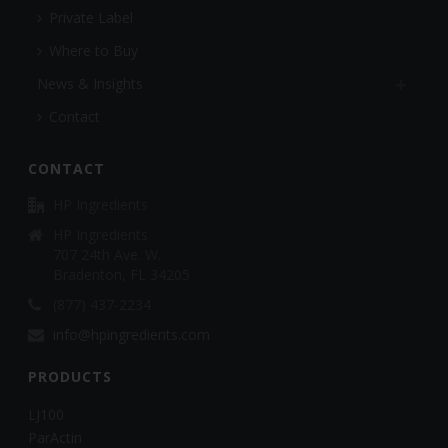
Private Label
Where to Buy
News & Insights
Contact
CONTACT
HP Ingredients
HP Ingredients
707 24th Ave. W.
Bradenton, FL 34205
(877) 437-2234
info@hpingredients.com
PRODUCTS
LJ100
ParActin