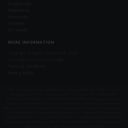
Bergamonte
MaquiBerry
NeuroActin
CitruSlim
N.O.Max®
MORE INFORMATION
Copyright All Rights Reserved © 2026
All images subject to copyright
Terms & Conditions
Privacy Policy
This site is business-to-business only, please note that it is not
designed for end-consumer use. This material is meant for
professional product development informational purposes only
and is not intended for the treatment or diagnosis of diseases,
which should be done by a healthcare professional. This website is
not intended to provide medical advice. Statements about the
health benefits of our products have not been evaluated by the
Food and Drug Administration. These products are not intended to
diagnose, treat, cure or prevent any disease.