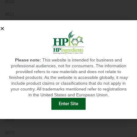
2022
2021
2020
2019
2018
Please note:
This website is intended for business and
professional audiences, not for consumers. The information
2017
provided refers to raw materials and does not relate to
finished products. As the website is accessible globally, it may
2016
include product claims or classifications that do not apply in
your country. All trademarks mentioned refer to registrations
2015
in the United States and European Union.
Enter Site
2014
2013
2012