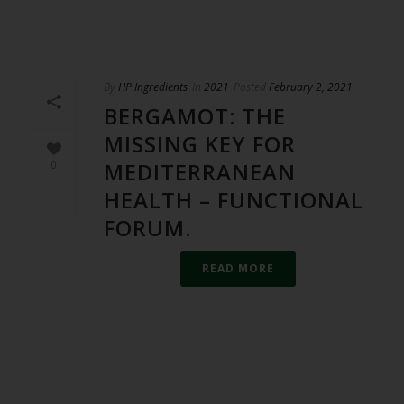
By
HP Ingredients
In
2021
Posted
February 2, 2021
BERGAMOT: THE
MISSING KEY FOR
MEDITERRANEAN
0
HEALTH – FUNCTIONAL
FORUM.
READ MORE