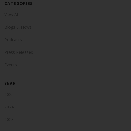
CATEGORIES
View All
Blogs & News
Podcasts
Press Releases
Events
YEAR
2025
2024
2023