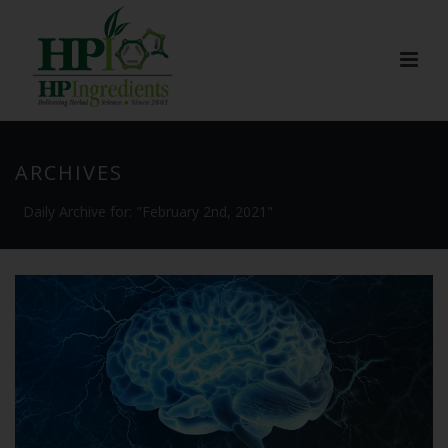
ARCHIVES
Daily Archive for: "February 2nd, 2021"