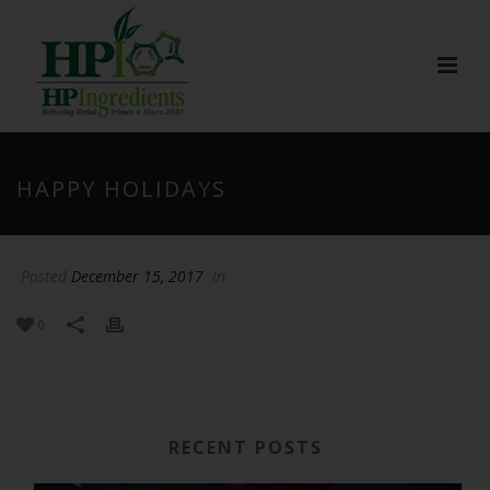
HAPPY HOLIDAYS
Posted
December 15, 2017
In
0
RECENT POSTS