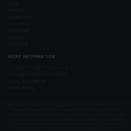
LJ100
ParActin
Bergamonte
MaquiBerry
NeuroActin
CitruSlim
N.O.Max®
MORE INFORMATION
Copyright All Rights Reserved © 2026
All images subject to copyright
Terms & Conditions
Privacy Policy
This site is business-to-business only, please note that it is not
designed for end-consumer use. This material is meant for
professional product development informational purposes only
and is not intended for the treatment or diagnosis of diseases,
which should be done by a healthcare professional. This website is
not intended to provide medical advice. Statements about the