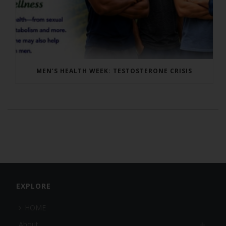
MEN’S HEALTH WEEK: TESTOSTERONE CRISIS
EXPLORE
HOME
About