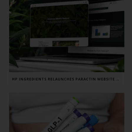
HP INGREDIENTS RELAUNCHES PARACTIN WEBSITE TO ADDRESS FORMULATOR SUBSTANTIATION QUESTIONS