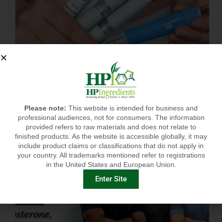
BEST SUPPLEMENT FOR POST GLP-1? CITRUSLIM®!
Please note:
This website is intended for business and
professional audiences, not for consumers. The information
provided refers to raw materials and does not relate to
finished products. As the website is accessible globally, it may
include product claims or classifications that do not apply in
your country. All trademarks mentioned refer to registrations
in the United States and European Union.
Enter Site