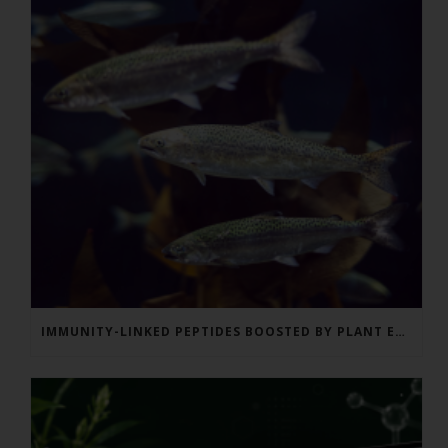
IMMUNITY-LINKED PEPTIDES BOOSTED BY PLANT EXTRACTS IN KING SALMON FEED TRIAL