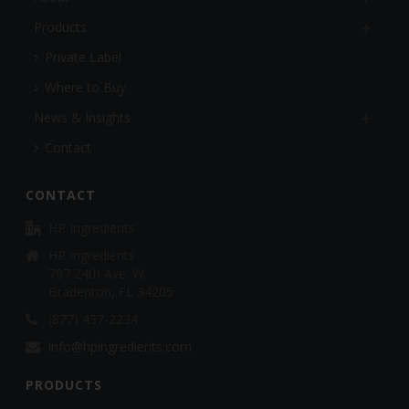
Products
Private Label
Where to Buy
News & Insights
Contact
CONTACT
HP Ingredients
HP Ingredients
707 24th Ave. W.
Bradenton, FL 34205
(877) 437-2234
info@hpingredients.com
PRODUCTS