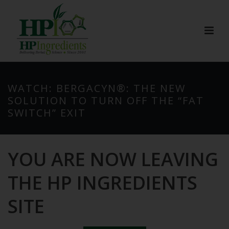
WATCH: BERGACYN®: THE NEW
SOLUTION TO TURN OFF THE “FAT
SWITCH” EXIT
YOU ARE NOW LEAVING
THE HP INGREDIENTS
SITE