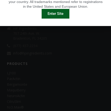
your country. All trademarks mentioned refer to registrations
in the United States and European Union.
CONTACT
Enter Site
HP Ingredients
HP Ingredients
707 24th Ave. W.
Bradenton, FL 34205
(877) 437-2234
info@hpingredients.com
PRODUCTS
LJ100
ParActin
Bergamonte
MaquiBerry
NeuroActin
CitruSlim
N.O.Max®