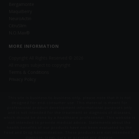
Bergamonte
MaquiBerry
NeuroActin
CitruSlim
N.O.Max®
MORE INFORMATION
Copyright All Rights Reserved © 2026
All images subject to copyright
Terms & Conditions
Privacy Policy
This site is business-to-business only, please note that it is not
designed for end-consumer use. This material is meant for
professional product development informational purposes only
and is not intended for the treatment or diagnosis of diseases,
which should be done by a healthcare professional. This website is
not intended to provide medical advice. Statements about the
health benefits of our products have not been evaluated by the
Food and Drug Administration. These products are not intended to
diagnose, treat, cure or prevent any disease.