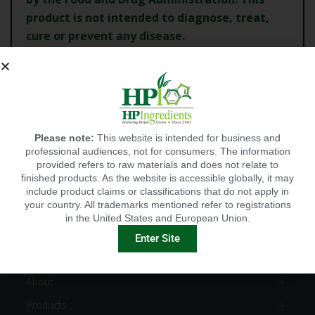
product is not intended to diagnose, treat,
cure or
prevent any disease.
CANCEL
Please note:
This website is intended for business and
CONTINUE
professional audiences, not for consumers. The information
provided refers to raw materials and does not relate to
finished products. As the website is accessible globally, it may
include product claims or classifications that do not apply in
your country. All trademarks mentioned refer to registrations
in the United States and European Union.
EXPLORE
Enter Site
HOME
About
Products