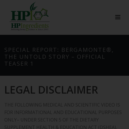
SPECIAL REPORT: BERGAMONTE®,
THE UNTOLD STORY – OFFICIAL
TEASER 1
LEGAL DISCLAIMER
THE FOLLOWING MEDICAL AND SCIENTIFIC VIDEO IS
FOR INFORMATIONAL AND EDUCATIONAL PURPOSES
ONLY– UNDER SECTION 5 OF THE DIETARY
SUPPLEMENT HEALTH & EDUCATION ACT (DSHEA).