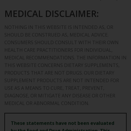
MEDICAL DISCLAIMER:
NOTHING IN THIS WEBSITE IS INTENDED AS, OR
SHOULD BE CONSTRUED AS, MEDICAL ADVICE.
CONSUMERS SHOULD CONSULT WITH THEIR OWN
HEALTH CARE PRACTITIONERS FOR INDIVIDUAL,
MEDICAL RECOMMENDATIONS. THE INFORMATION IN
THIS WEBSITE CONCERNS DIETARY SUPPLEMENTS,
PRODUCTS THAT ARE NOT DRUGS. OUR DIETARY
SUPPLEMENT PRODUCTS ARE NOT INTENDED FOR
USE AS A MEANS TO CURE, TREAT, PREVENT,
DIAGNOSE, OR MITIGATE ANY DISEASE OR OTHER
MEDICAL OR ABNORMAL CONDITION.
These statements have not been evaluated
by the Food and Drug
Administration. This