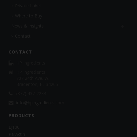
Private Label
Where to Buy
News & Insights
Contact
CONTACT
HP Ingredients
HP Ingredients
707 24th Ave. W.
Bradenton, FL 34205
(877) 437-2234
info@hpingredients.com
PRODUCTS
LJ100
ParActin