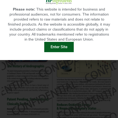
Please note:
This website is intended for business and
professional audiences, not for consumers. The information
provided refers to raw materials and does not relate to
finished products. As the website is accessible globally, it may
include product claims or classifications that do not apply in
your country. All trademarks mentioned refer to registrations
in the United States and European Union.
Enter Site