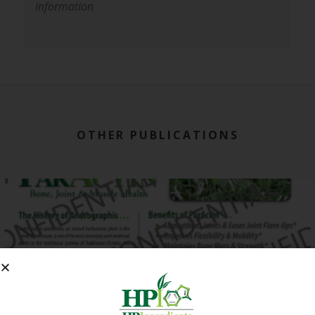
information
OTHER PUBLICATIONS