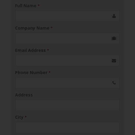
Full Name
*
Company Name
*
Email Address
*
Phone Number
*
Address
City
*