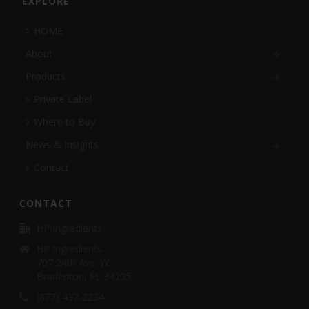
EXPLORE
HOME
About
Products
Private Label
Where to Buy
News & Insights
Contact
CONTACT
HP Ingredients
HP Ingredients
707 24th Ave. W.
Bradenton, FL 34205
(877) 437-2234