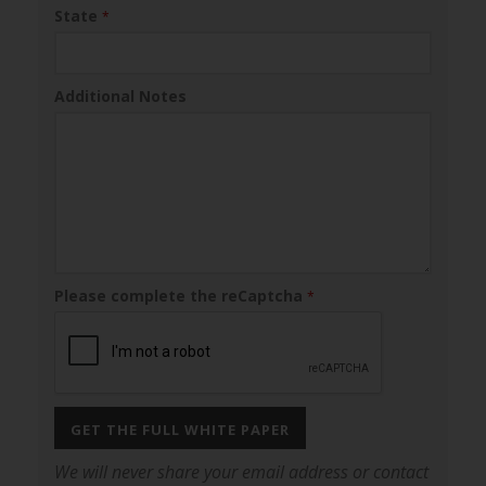
State
*
Additional Notes
Please complete the reCaptcha
*
GET THE FULL WHITE PAPER
We will never share your email address or contact