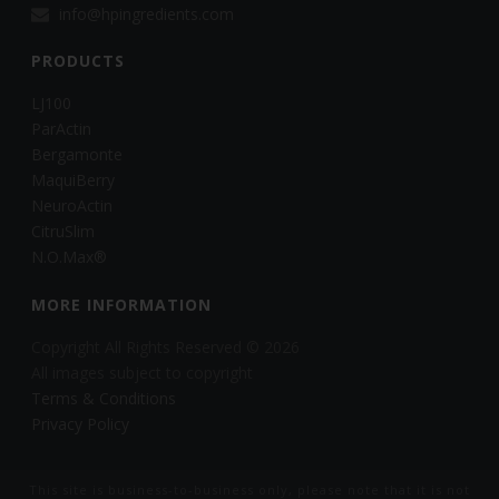
info@hpingredients.com
PRODUCTS
LJ100
ParActin
Bergamonte
MaquiBerry
NeuroActin
CitruSlim
N.O.Max®
MORE INFORMATION
Copyright All Rights Reserved © 2026
All images subject to copyright
Terms & Conditions
Privacy Policy
This site is business-to-business only, please note that it is not