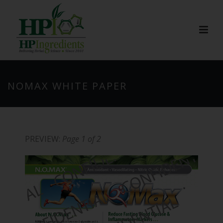
NOMAX WHITE PAPER
PREVIEW:
Page 1 of 2