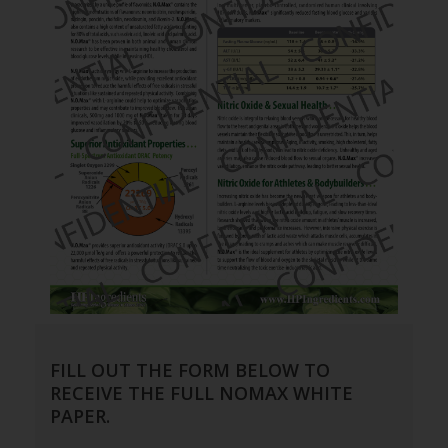
FILL OUT THE FORM BELOW TO
RECEIVE THE FULL NOMAX WHITE
PAPER.