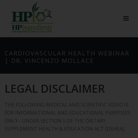
CARDIOVASCULAR HEALTH WEBINAR
| DR. VINCENZO MOLLACE
LEGAL DISCLAIMER
THE FOLLOWING MEDICAL AND SCIENTIFIC VIDEO IS
FOR INFORMATIONAL AND EDUCATIONAL PURPOSES
ONLY– UNDER SECTION 5 OF THE DIETARY
SUPPLEMENT HEALTH & EDUCATION ACT (DSHEA).