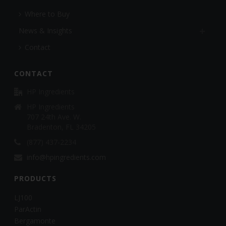
Where to Buy
News & Insights
Contact
CONTACT
HP Ingredients
HP Ingredients
707 24th Ave. W.
Bradenton, FL 34205
(877) 437-2234
info@hpingredients.com
PRODUCTS
LJ100
ParActin
Bergamonte