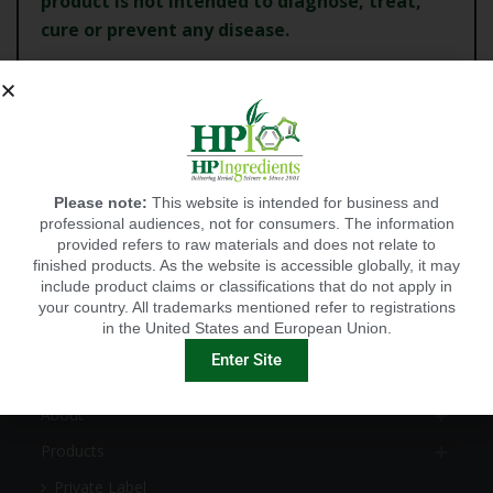
product is not intended to diagnose, treat,
cure or
prevent any disease.
CANCEL
Please note:
This website is intended for business and
CONTINUE
professional audiences, not for consumers. The information
provided refers to raw materials and does not relate to
finished products. As the website is accessible globally, it may
include product claims or classifications that do not apply in
your country. All trademarks mentioned refer to registrations
in the United States and European Union.
EXPLORE
Enter Site
HOME
About
Products
Private Label