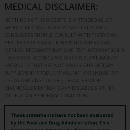
MEDICAL DISCLAIMER:
NOTHING IN THIS WEBSITE IS INTENDED AS, OR
SHOULD BE CONSTRUED AS, MEDICAL ADVICE.
CONSUMERS SHOULD CONSULT WITH THEIR OWN
HEALTH CARE PRACTITIONERS FOR INDIVIDUAL,
MEDICAL RECOMMENDATIONS. THE INFORMATION IN
THIS WEBSITE CONCERNS DIETARY SUPPLEMENTS,
PRODUCTS THAT ARE NOT DRUGS. OUR DIETARY
SUPPLEMENT PRODUCTS ARE NOT INTENDED FOR
USE AS A MEANS TO CURE, TREAT, PREVENT,
DIAGNOSE, OR MITIGATE ANY DISEASE OR OTHER
MEDICAL OR ABNORMAL CONDITION.
These statements have not been evaluated
by the Food and Drug
Administration. This