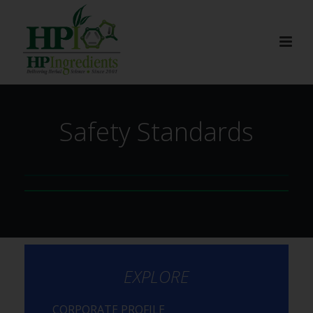
Safety Standards
EXPLORE
CORPORATE PROFILE