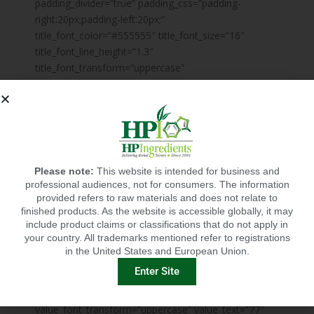
padding_divider=”true” padding_css=”padding-
right:20px;padding-left:20px;”
title_font_color=”#555555″ title_font_size=”16″
title_font_line_height=”1.3″
title_font_transform=”uppercase”
title_font_align=”center” title=”Something Very
Impressing” title_margin_divider=”true”
title_margin_css=”margin-top:40px;margin-
bottom:15px;” description_font_color=”#888888″
description_font_size=”14″
description_font_line_height=”1.5″
Please note:
This website is intended for business and
description_font_align=”center”
professional audiences, not for consumers. The information
chart_front_background_type=”gradient”
provided refers to raw materials and does not relate to
finished products. As the website is accessible globally, it may
chart_front_background_gradient=”#52cfb4||#f8bf4d||0;100
include product claims or classifications that do not apply in
chart_back_background_color=”#ffffff”
your country. All trademarks mentioned refer to registrations
disable_icon=”true”
in the United States and European Union.
value_font_preset=”mpc_preset_44″
Enter Site
value_font_color=”#b0b0b0″ value_font_size=”24″
value_font_line_height=”1″
value_font_transform=”uppercase” value_text=”77″