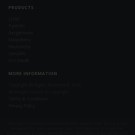
PRODUCTS
LJ100
ParActin
Bergamonte
MaquiBerry
NeuroActin
CitruSlim
N.O.Max®
MORE INFORMATION
Copyright All Rights Reserved © 2026
All images subject to copyright
Terms & Conditions
Privacy Policy
This site is business-to-business only, please note that it is not
designed for end-consumer use. This material is meant for
professional product development informational purposes only