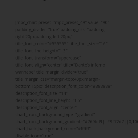
[mpc_chart preset=”mpc_preset_49″ value=”90″
padding_divider=”true” padding_css=”padding-
right:20px;padding-left:20px;”
title_font_color=”#555555″ title_font_size=”16″
title_font_line_height=”1.3″
title_font_transform=”uppercase”
title_font_align=”center” title=”Dante’s inferno
wannabe” title_margin_divider=”true”
title_margin_css=”margin-top:40px;margin-
bottom:15px;” description_font_color=”#888888″
description_font_size=”14″
description_font_line_height=”1.5″
description_font_align=”center”
chart_front_background_type=”gradient”
chart_front_background_gradient=”#769bd9||#9f72d7||0;10
chart_back_background_color=”#ffffff”
disable_icon=”true”