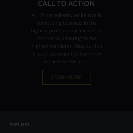
CALL TO ACTION
At HP Ingredients, we believe in
conducting business in the
highest professional and ethical
manner by adhering to the
highest standards. View our full
mission statement to learn how
we achieve this goal.
LEARN MORE
EXPLORE