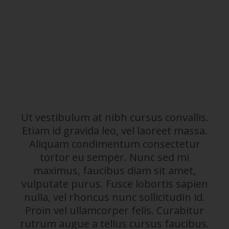
Ut vestibulum at nibh cursus convallis.
Etiam id gravida leo, vel laoreet massa.
Aliquam condimentum consectetur
tortor eu semper. Nunc sed mi
maximus, faucibus diam sit amet,
vulputate purus. Fusce lobortis sapien
nulla, vel rhoncus nunc sollicitudin id.
Proin vel ullamcorper felis. Curabitur
rutrum augue a tellus cursus faucibus.