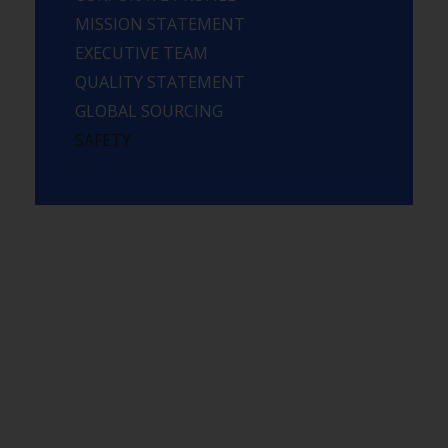
MISSION STATEMENT
EXECUTIVE TEAM
QUALITY STATEMENT
GLOBAL SOURCING
SAFETY