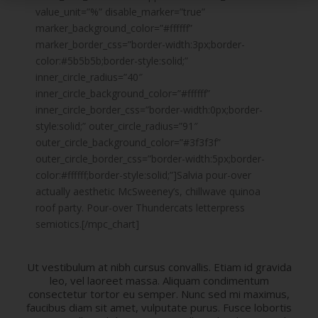
value_unit=”%” disable_marker=”true”
marker_background_color=”#ffffff”
marker_border_css=”border-width:3px;border-
color:#5b5b5b;border-style:solid;”
inner_circle_radius=”40″
inner_circle_background_color=”#ffffff”
inner_circle_border_css=”border-width:0px;border-
style:solid;” outer_circle_radius=”91″
outer_circle_background_color=”#3f3f3f”
outer_circle_border_css=”border-width:5px;border-
color:#ffffff;border-style:solid;”]Salvia pour-over
actually aesthetic McSweeney’s, chillwave quinoa
roof party. Pour-over Thundercats letterpress
semiotics.[/mpc_chart]
Ut vestibulum at nibh cursus convallis. Etiam id gravida
leo, vel laoreet massa. Aliquam condimentum
consectetur tortor eu semper. Nunc sed mi maximus,
faucibus diam sit amet, vulputate purus. Fusce lobortis