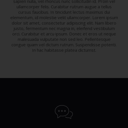
sapien nulla, vel rhoncus nunc sollicitudin id. Proin vel
ullamcorper felis. Curabitur rutrum augue a tellus
cursus faucibus. In tincidunt lectus maximus dui
elementum, id molestie velit ullamcorper. Lorem ipsum
dolor sit amet, consectetur adipiscing elit. Nam libero
justo, fermentum nec magna in, eleifend vestibulum
orci. Curabitur et arcu ipsum. Donec et eros ut neque
malesuada vulputate non sed leo. Pellentesque
congue quam vel dictum rutrum. Suspendisse potenti.
In hac habitasse platea dictumst.