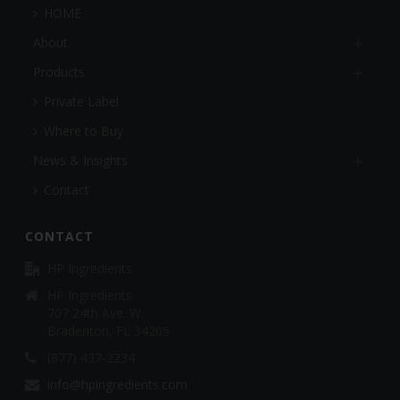
HOME
About
Products
Private Label
Where to Buy
News & Insights
Contact
CONTACT
HP Ingredients
HP Ingredients
707 24th Ave. W.
Bradenton, FL 34205
(877) 437-2234
info@hpingredients.com