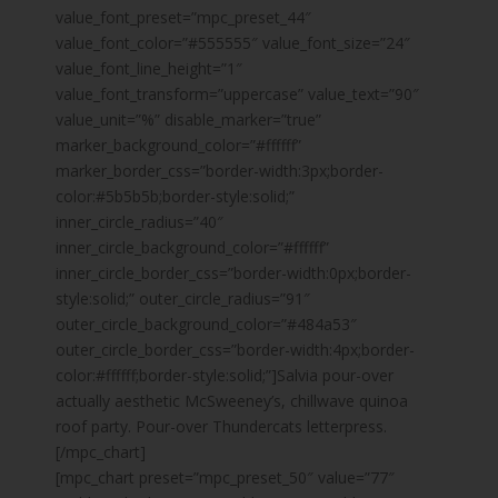
value_font_preset=”mpc_preset_44″
value_font_color=”#555555″ value_font_size=”24″
value_font_line_height=”1″
value_font_transform=”uppercase” value_text=”90″
value_unit=”%” disable_marker=”true”
marker_background_color=”#ffffff”
marker_border_css=”border-width:3px;border-
color:#5b5b5b;border-style:solid;”
inner_circle_radius=”40″
inner_circle_background_color=”#ffffff”
inner_circle_border_css=”border-width:0px;border-
style:solid;” outer_circle_radius=”91″
outer_circle_background_color=”#484a53″
outer_circle_border_css=”border-width:4px;border-
color:#ffffff;border-style:solid;”]Salvia pour-over
actually aesthetic McSweeney’s, chillwave quinoa
roof party. Pour-over Thundercats letterpress.
[/mpc_chart]
[mpc_chart preset=”mpc_preset_50″ value=”77″